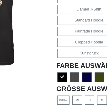
Damen T-Shirt
Standard Hoodie
Fairtrade Hoodie
Cropped Hoodie
Kunstdruck
FARBE AUSWÄ
GRÖSSE AUSW
134/146
XS
S
M