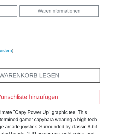
Wareninformationen
ändern
)
 WARENKORB LEGEN
unschliste hinzufügen
ultimate "Capy Power Up" graphic tee! This
etermined gamer capybara wearing a high-tech
e arcade joystick. Surrounded by classic 8-bit
ated hearts, 1UP power-ups, gold coins, and