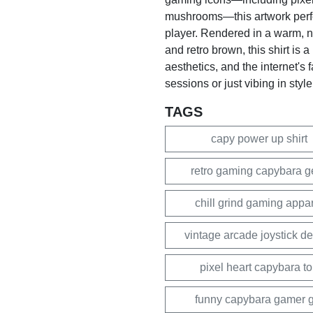
mushrooms—this artwork perfect
player. Rendered in a warm, no
and retro brown, this shirt is 
aesthetics, and the internet's 
sessions or just vibing in style
TAGS
capy power up shirt
retro gaming capybara g
chill grind gaming appa
vintage arcade joystick d
pixel heart capybara t
funny capybara gamer gi