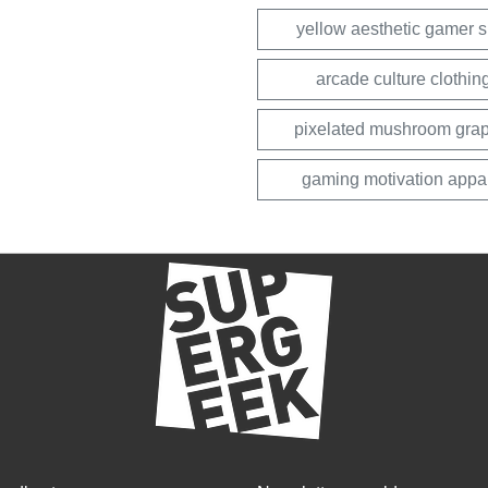
yellow aesthetic gamer sh
arcade culture clothin
pixelated mushroom grap
gaming motivation appa