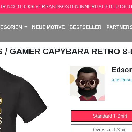
NUR NOCH 3,90€ VERSANDKOSTEN INNERHALB DEUTSCH
TEGORIEN
NEUE MOTIVE
BESTSELLER
PARTNER
S
/ GAMER CAPYBARA RETRO 8-B
Edso
alle Desi
Standard T-Shirt
Oversize T-Shirt