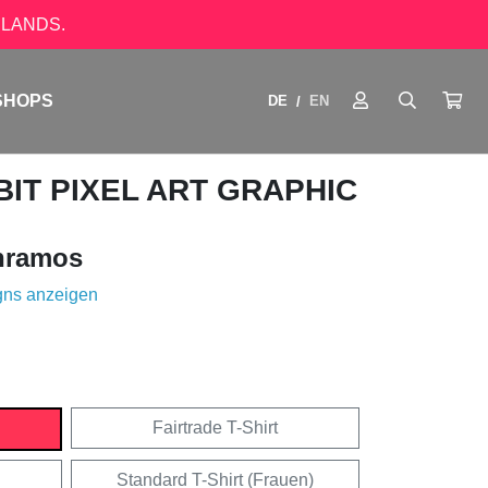
LANDS.
SHOPS
DE
EN
/
IT PIXEL ART GRAPHIC
nramos
gns anzeigen
Fairtrade T-Shirt
Standard T-Shirt (Frauen)