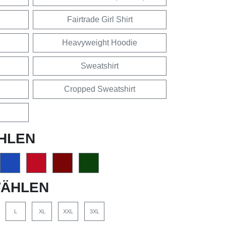
Fairtrade Girl Shirt
Heavyweight Hoodie
Sweatshirt
Cropped Sweatshirt
HLEN
ÄHLEN
L
XL
XXL
3XL