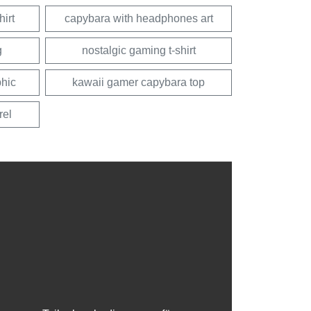
irt
capybara with headphones art
g
nostalgic gaming t-shirt
hic
kawaii gamer capybara top
rel