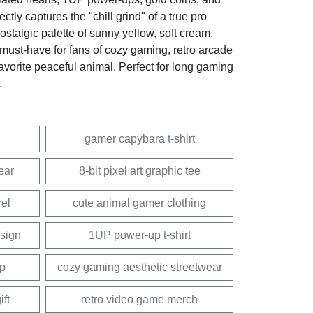
ly captures the "chill grind" of a true pro
stalgic palette of sunny yellow, soft cream,
a must-have for fans of cozy gaming, retro arcade
favorite peaceful animal. Perfect for long gaming
.
gamer capybara t-shirt
ear
8-bit pixel art graphic tee
rel
cute animal gamer clothing
esign
1UP power-up t-shirt
op
cozy gaming aesthetic streetwear
ft
retro video game merch