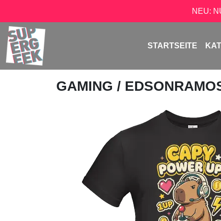
NEU: 
STARTSEITE
KA
GAMING
/
EDSONRAMO