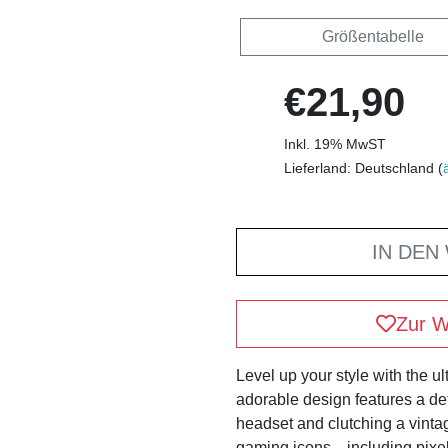
Größentabelle
€21,90
Inkl. 19% MwST
Lieferland: Deutschland (
IN DEN
Zur W
Level up your style with the 
adorable design features a d
headset and clutching a vintag
gaming icons—including pixel