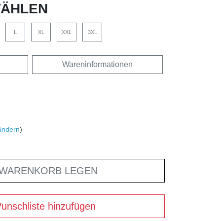
ÄHLEN
L
XL
XXL
3XL
Wareninformationen
ändern
)
 WARENKORB LEGEN
unschliste hinzufügen