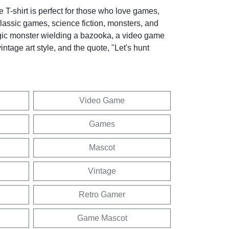
 T-shirt is perfect for those who love games,
lassic games, science fiction, monsters, and
logic monster wielding a bazooka, a video game
intage art style, and the quote, "Let's hunt
Video Game
Games
Mascot
Vintage
Retro Gamer
Game Mascot