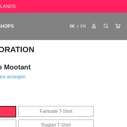
LANDS.
SHOPS
DE
EN
/
ORATION
o Mootant
gns anzeigen
Fairtrade T-Shirt
Raglan T-Shirt