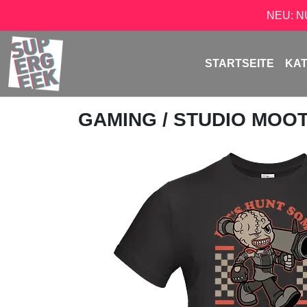
NEU: 
STARTSEITE
KA
GAMING
/
STUDIO MOO