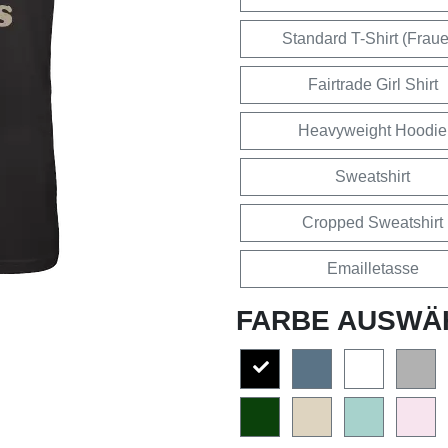
Standard T-Shirt (Frau
Fairtrade Girl Shirt
Heavyweight Hoodie
Sweatshirt
Cropped Sweatshirt
Emailletasse
FARBE AUSWÄ