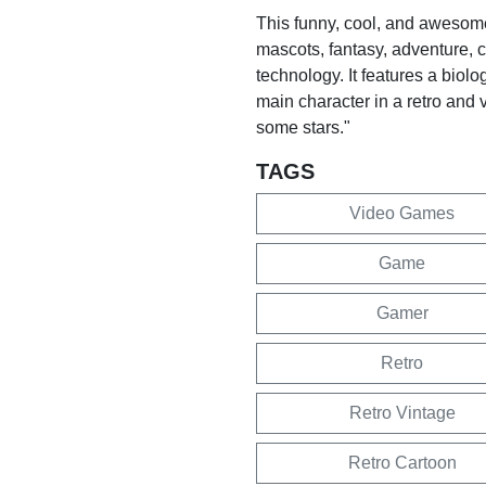
This funny, cool, and awesome
mascots, fantasy, adventure, c
technology. It features a bio
main character in a retro and v
some stars."
TAGS
Video Games
Game
Gamer
Retro
Retro Vintage
Retro Cartoon