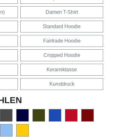
en)
Damen T-Shirt
Standard Hoodie
Fairtrade Hoodie
Cropped Hoodie
Keramiktasse
Kunstdruck
HLEN