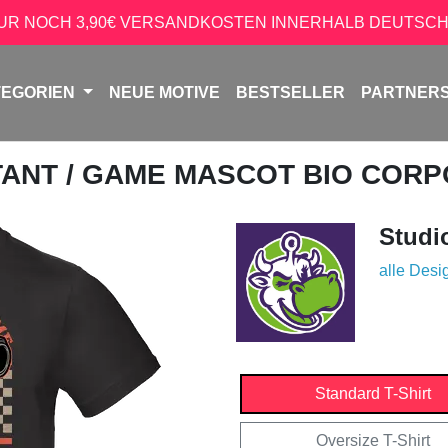
NUR NOCH 3,90€ VERSANDKOSTEN INNERHALB DEUTSCH
TEGORIEN
NEUE MOTIVE
BESTSELLER
PARTNER
TANT
/ GAME MASCOT BIO CORP
Studi
alle Desi
Standard T-Shirt
Oversize T-Shirt