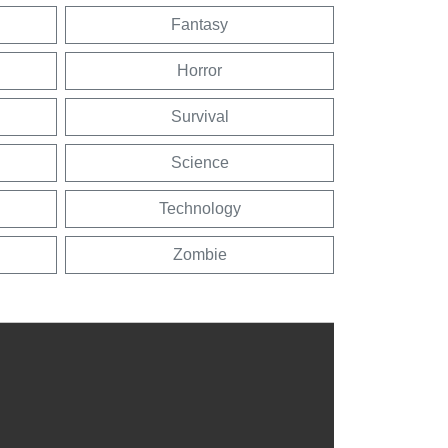
Fantasy
Horror
Survival
Science
Technology
Zombie