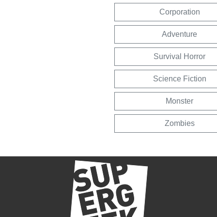
Corporation
Adventure
Survival Horror
Science Fiction
Monster
Zombies