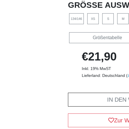
GRÖSSE AUSW
134/146
XS
S
M
Größentabelle
€21,90
Inkl. 19% MwST
Lieferland: Deutschland (
IN DEN
Zur W