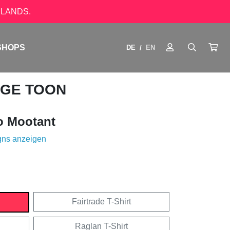
LANDS.
SHOPS
DE
EN
/
AGE TOON
o Mootant
gns anzeigen
Fairtrade T-Shirt
Raglan T-Shirt