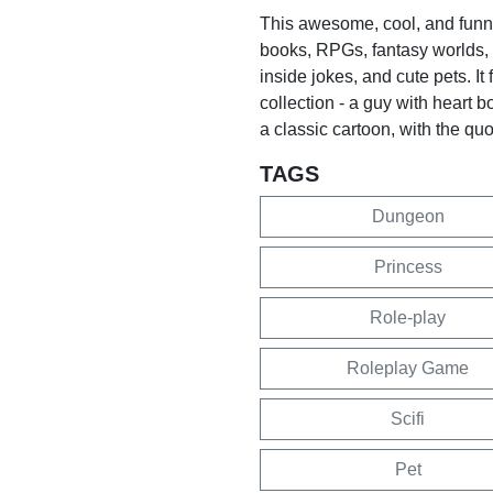
This awesome, cool, and funny 
books, RPGs, fantasy worlds,
inside jokes, and cute pets. It
collection - a guy with heart b
a classic cartoon, with the quot
TAGS
Dungeon
Princess
Role-play
Roleplay Game
Scifi
Pet