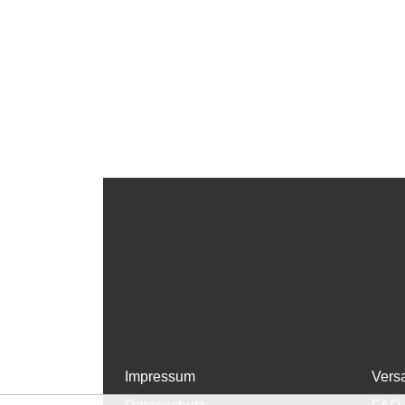
Impressum
Vers