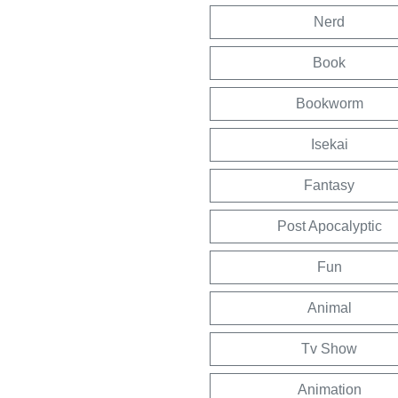
Nerd
Book
Bookworm
Isekai
Fantasy
Post Apocalyptic
Fun
Animal
Tv Show
Animation