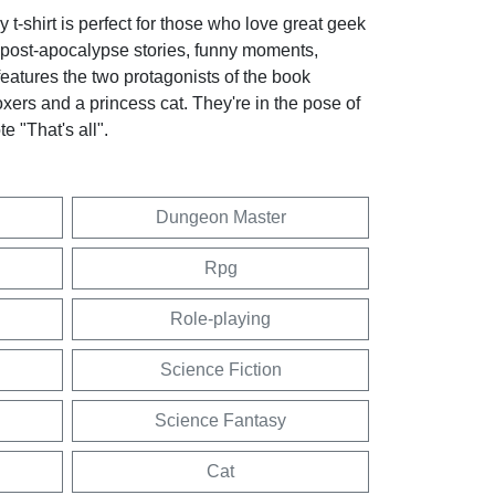
t-shirt is perfect for those who love great geek
 post-apocalypse stories, funny moments,
 features the two protagonists of the book
oxers and a princess cat. They're in the pose of
e "That's all".
Dungeon Master
Rpg
Role-playing
Science Fiction
Science Fantasy
Cat