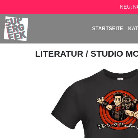
NEU: 
STARTSEITE
KA
LITERATUR
/
STUDIO M