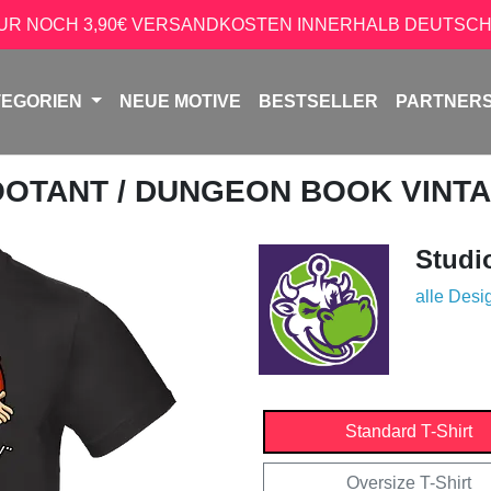
NUR NOCH 3,90€ VERSANDKOSTEN INNERHALB DEUTSCH
TEGORIEN
NEUE MOTIVE
BESTSELLER
PARTNER
OOTANT
/ DUNGEON BOOK VINT
Studi
alle Desi
Standard T-Shirt
Oversize T-Shirt