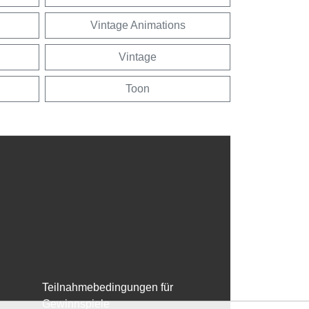
Vintage Animations
Vintage
Toon
Teilnahmebedingungen für
Gewinnspiele