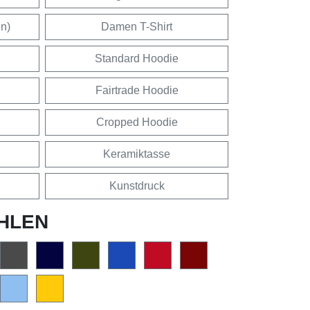
en)
Damen T-Shirt
Standard Hoodie
Fairtrade Hoodie
Cropped Hoodie
Keramiktasse
Kunstdruck
HLEN