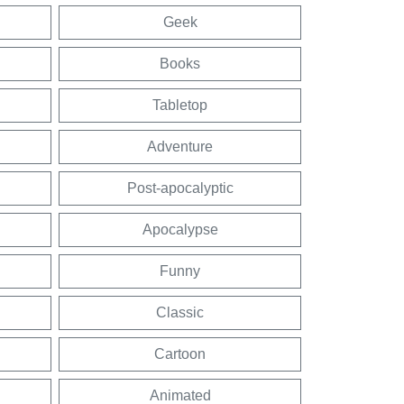
Geek
Books
Tabletop
Adventure
Post-apocalyptic
Apocalypse
Funny
Classic
Cartoon
Animated