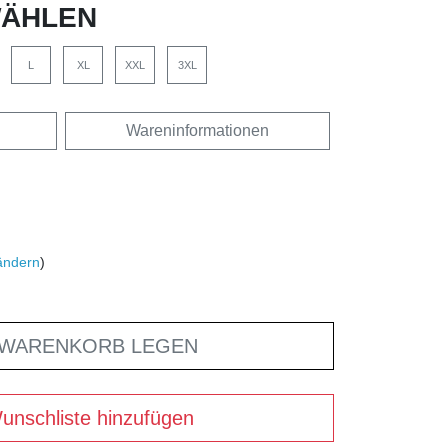
ÄHLEN
L
XL
XXL
3XL
Wareninformationen
ändern
)
 WARENKORB LEGEN
unschliste hinzufügen