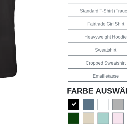
Standard T-Shirt (Frau
Fairtrade Girl Shirt
Heavyweight Hoodie
Sweatshirt
Cropped Sweatshirt
Emailletasse
FARBE AUSWÄ