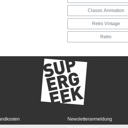
Classic Animation
Retro Vintage
Retro
andkosten
Newsletteranmeldung