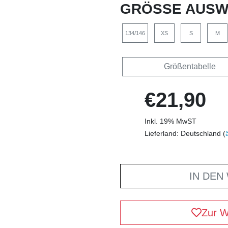
GRÖSSE AUSW
134/146
XS
S
M
Größentabelle
€21,90
Inkl. 19% MwST
Lieferland: Deutschland (
IN DEN
Zur W