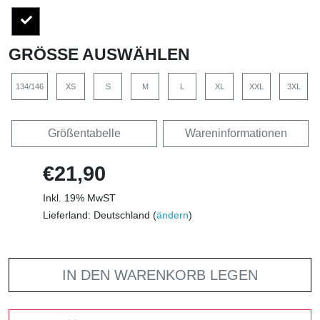
GRÖSSE AUSWÄHLEN
134/146
XS
S
M
L
XL
XXL
3XL
Größentabelle
Wareninformationen
€21,90
Inkl. 19% MwST
Lieferland: Deutschland (
ändern
)
IN DEN WARENKORB LEGEN