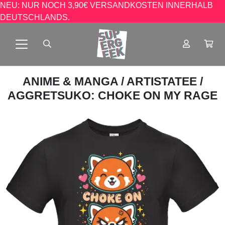
NEU: NUR NOCH 3,90€ VERSANDKOSTEN INNERHALB
DEUTSCHLANDS.
ANIME & MANGA
/
ARTISTATEE
/
AGGRETSUKO: CHOKE ON MY RAGE