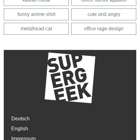
funny anime shirt
cute and angry
metalhead cat
office rage design
Deutsch
English
Impressum