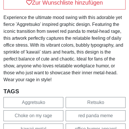
Zur Wunschliste hinzufügen
Experience the ultimate mood swing with this adorable yet
fierce 'Aggretsuko' inspired graphic design. Featuring the
iconic transition from sweet red panda to metal-head rage,
this artwork perfectly captures the relatable feeling of daily
office stress. With its vibrant colors, bubbly typography, and
sprinkle of 'kawaii' stars and hearts, this design is the
perfect balance of cute and chaotic. Ideal for fans of the
show, anyone who loves relatable workplace humor, or
those who just want to showcase their inner metal-head.
Wear your rage in style!
TAGS
Aggretsuko
Retsuko
Choke on my rage
red panda meme
kawaii metal
office humor apparel