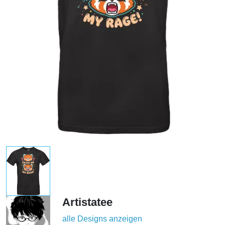
Artistatee
alle Designs anzeigen