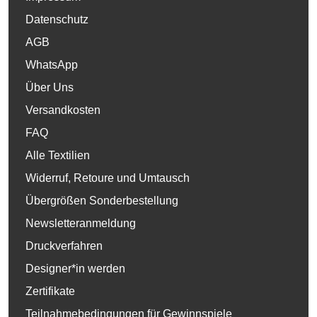
Datenschutz
AGB
WhatsApp
Über Uns
Versandkosten
FAQ
Alle Textilien
Widerruf, Retoure und Umtausch
Übergrößen Sonderbestellung
Newsletteranmeldung
Druckverfahren
Designer*in werden
Zertifikate
Teilnahmebedingungen für Gewinnspiele