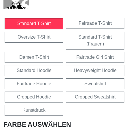
Fairtrade T-Shirt
Standard T-Shirt
Oversize T-Shirt
Standard T-Shirt
(Frauen)
Damen T-Shirt
Fairtrade Girl Shirt
Standard Hoodie
Heavyweight Hoodie
Fairtrade Hoodie
Sweatshirt
Cropped Hoodie
Cropped Sweatshirt
Kunstdruck
FARBE AUSWÄHLEN