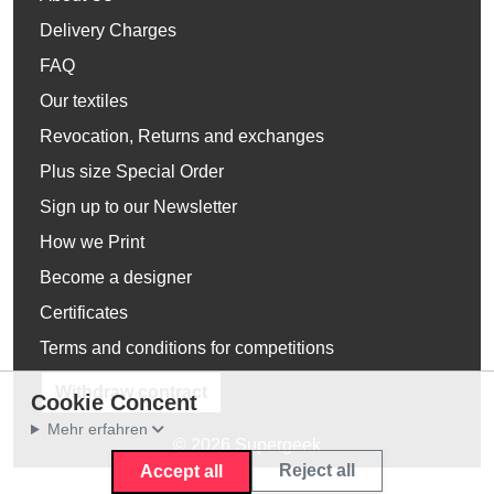
Delivery Charges
FAQ
Our textiles
Revocation, Returns and exchanges
Plus size Special Order
Sign up to our Newsletter
How we Print
Become a designer
Certificates
Terms and conditions for competitions
Withdraw contract
Cookie Concent
Mehr erfahren
© 2026 Supergeek
Reject all
Accept all