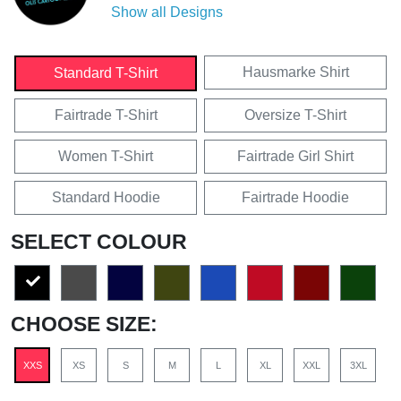
Show all Designs
Hausmarke Shirt
Standard T-Shirt
Fairtrade T-Shirt
Oversize T-Shirt
Women T-Shirt
Fairtrade Girl Shirt
Standard Hoodie
Fairtrade Hoodie
SELECT COLOUR
CHOOSE SIZE:
XXS
XS
S
M
L
XL
XXL
3XL