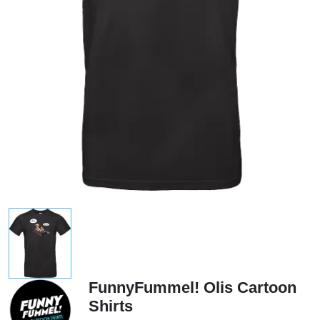
FunnyFummel! Olis Cartoon
Shirts