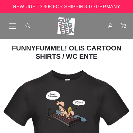
NEW: JUST 3.90€ FOR SHIPPING TO GERMANY
FUNNYFUMMEL! OLIS CARTOON
SHIRTS
/ WC ENTE