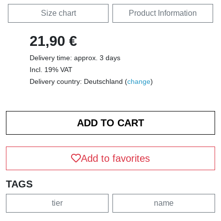
Size chart
Product Information
21,90 €
Delivery time: approx. 3 days
Incl. 19% VAT
Delivery country: Deutschland (
change
)
Add to favorites
TAGS
tier
name