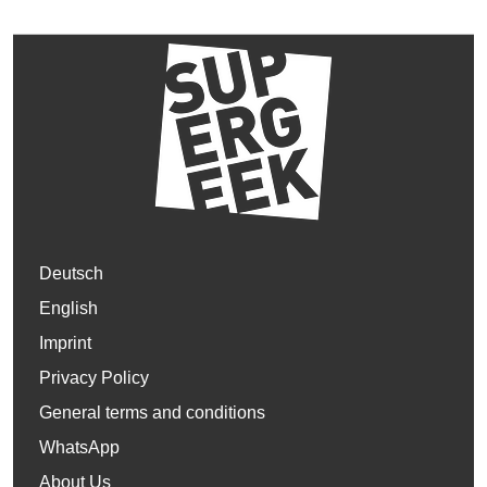
Deutsch
English
Imprint
Privacy Policy
General terms and conditions
WhatsApp
About Us