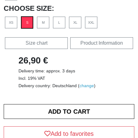
CHOOSE SIZE:
XS
S
M
L
XL
XXL
Size chart
Product Information
26,90 €
Delivery time: approx. 3 days
Incl. 19% VAT
Delivery country: Deutschland (
change
)
Add to favorites