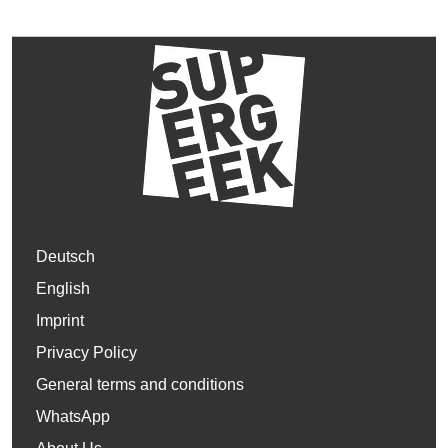
Deutsch
English
Imprint
Privacy Policy
General terms and conditions
WhatsApp