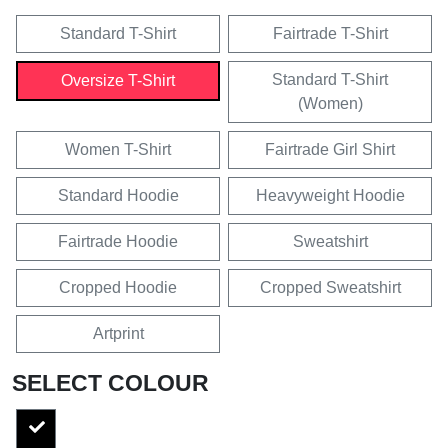
Standard T-Shirt
Fairtrade T-Shirt
Standard T-Shirt
Oversize T-Shirt
(Women)
Women T-Shirt
Fairtrade Girl Shirt
Standard Hoodie
Heavyweight Hoodie
Fairtrade Hoodie
Sweatshirt
Cropped Hoodie
Cropped Sweatshirt
Artprint
SELECT COLOUR