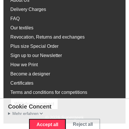
About Us
Delivery Charges
FAQ
Our textiles
Revocation, Returns and exchanges
Plus size Special Order
Sign up to our Newsletter
How we Print
Become a designer
Certificates
Terms and conditions for competitions
Withdraw contract
Cookie Concent
Mehr erfahren
© 2026 Supergeek
Reject all
Accept all