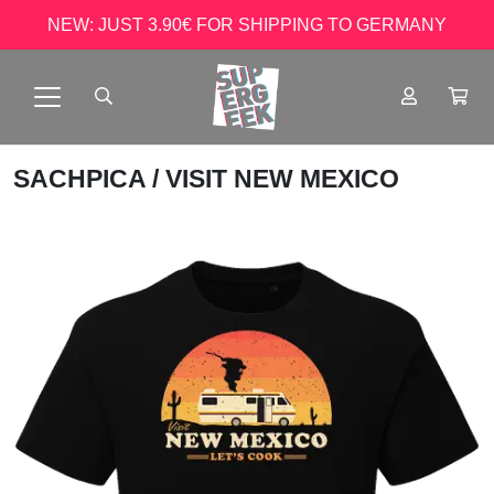
NEW: JUST 3.90€ FOR SHIPPING TO GERMANY
SACHPICA
/ VISIT NEW MEXICO