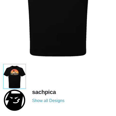
sachpica
Show all Designs