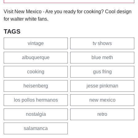
Visit New Mexico - Are you ready for cooking? Cool design
for walter white fans.
TAGS
vintage
tv shows
albuquerque
blue meth
cooking
gus fring
heisenberg
jesse pinkman
los pollos hermanos
new mexico
nostalgia
retro
salamanca