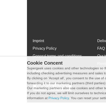
Imprint
Deli
Privacy Policy
FAQ
General terms and conditions
Our t
Cookie Concent
WhatsApp
Revo
Supergeek uses cookies and other technologies so th
exch
About Us
including checking advertising measures and sales to
Plus 
By clicking on ‘Accept all’, you consent to the use o
forwarding it to our marketing partners (third parties
Withdraw contract
Our marketing partners also use cookies and other t
If you do not agree, we will limit ourselves to techni
information at
Privacy Policy
. You can reset your sett