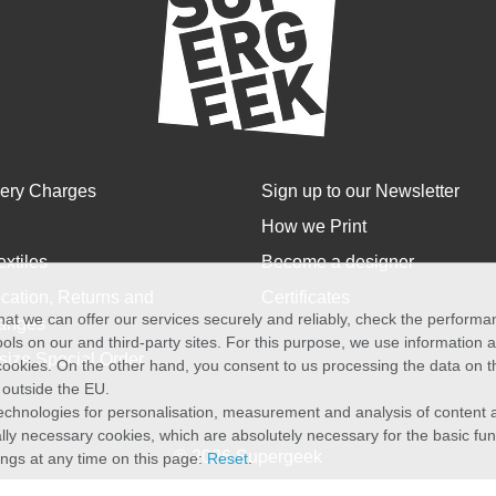
very Charges
Sign up to our Newsletter
How we Print
extiles
Become a designer
cation, Returns and
Certificates
at we can offer our services securely and reliably, check the perform
anges
ols on our and third-party sites. For this purpose, we use information
size Special Order
f cookies. On the other hand, you consent to us processing the data on t
) outside the EU.
echnologies for personalisation, measurement and analysis of content a
cally necessary cookies, which are absolutely necessary for the basic fun
© 2026 Supergeek
ings at any time on this page:
Reset
.