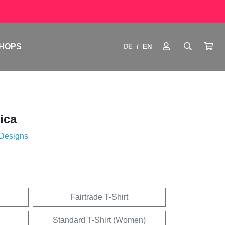
HOPS
DE
EN
/
ica
 Designs
Fairtrade T-Shirt
Standard T-Shirt (Women)