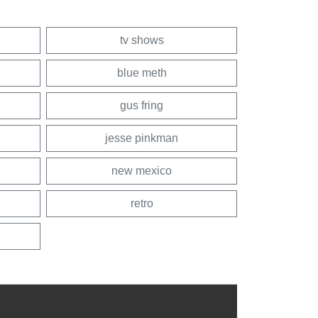
tv shows
blue meth
gus fring
jesse pinkman
new mexico
retro