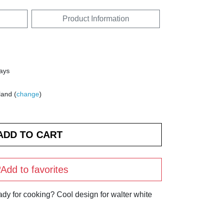
Product Information
days
land (
change
)
Add to favorites
ady for cooking? Cool design for walter white