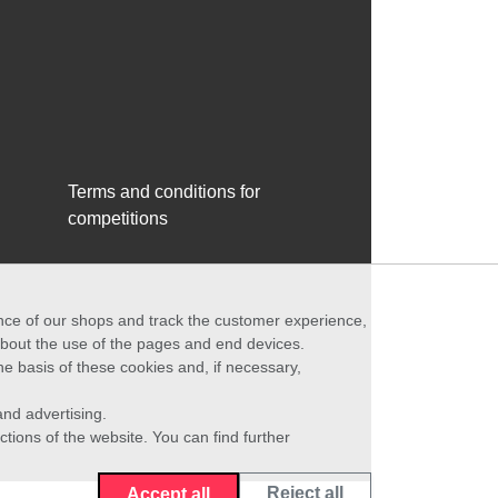
Terms and conditions for
competitions
ance of our shops and track the customer experience,
 about the use of the pages and end devices.
he basis of these cookies and, if necessary,
nd advertising.
ctions of the website. You can find further
Reject all
Accept all