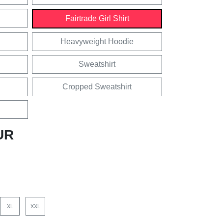
Fairtrade Girl Shirt
Heavyweight Hoodie
Sweatshirt
Cropped Sweatshirt
UR
XL
XXL