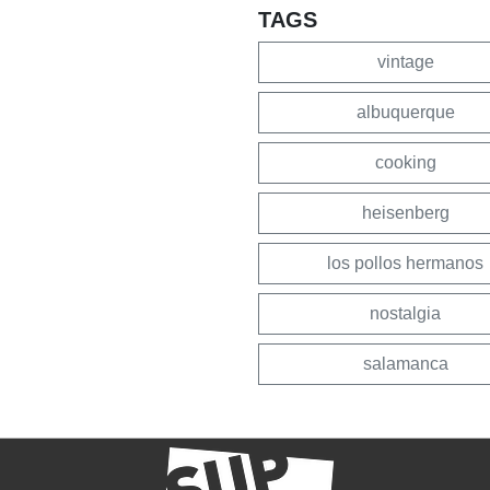
TAGS
vintage
albuquerque
cooking
heisenberg
los pollos hermanos
nostalgia
salamanca