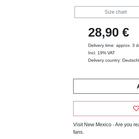
Size chart
28,90 €
Delivery time: approx. 3 
Incl. 19% VAT
Delivery country: Deutsch
Visit New Mexico - Are you re
fans.