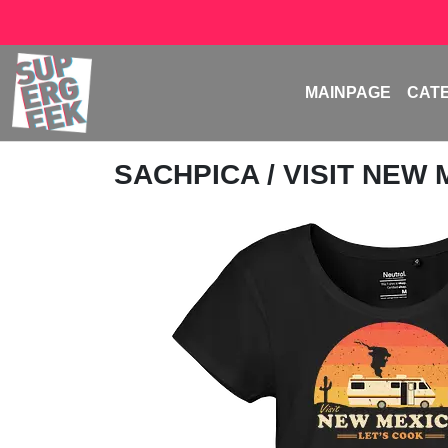
MAINPAGE
CAT
SACHPICA
/ VISIT NEW