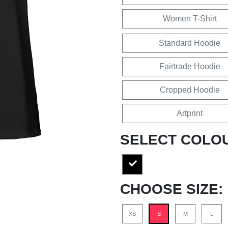
Women T-Shirt
Standard Hoodie
Fairtrade Hoodie
Cropped Hoodie
Artprint
SELECT COLO
CHOOSE SIZE:
XS
S
M
L