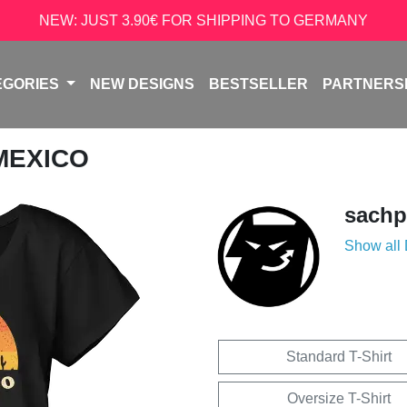
NEW: JUST 3.90€ FOR SHIPPING TO GERMANY
EGORIES
NEW DESIGNS
BESTSELLER
PARTNERS
 MEXICO
sachp
Show all
Standard T-Shirt
Oversize T-Shirt