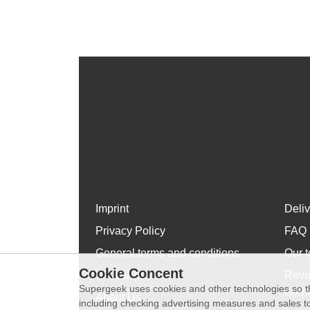
Imprint
Deli
Privacy Policy
FAQ
General terms and conditions
Our t
Cookie Concent
WhatsApp
Revo
Supergeek uses cookies and other technologies so th
exch
About Us
including checking advertising measures and sales to