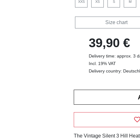
XXS
XS
S
M
Size chart
39,90 €
Delivery time: approx. 3 
Incl. 19% VAT
Delivery country: Deutsch
The Vintage Silent 3 Hill Hea