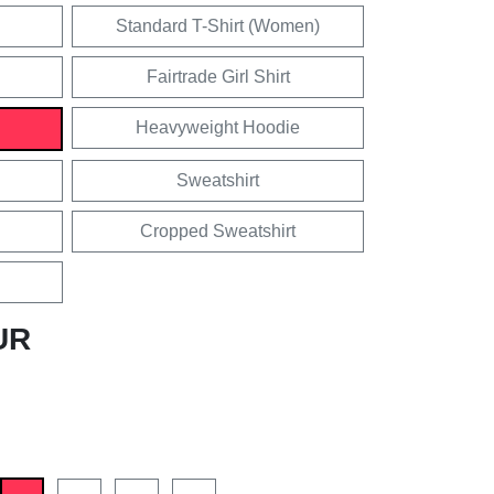
Standard T-Shirt (Women)
Fairtrade Girl Shirt
Heavyweight Hoodie
Sweatshirt
Cropped Sweatshirt
UR