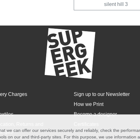
silent hill 3
very Charges
Sign up to our Newsletter
How we Print
extiles
Become a designer
cation, Returns and
Certificates
at we can offer our services securely and reliably, check the perform
anges
ols on our and third-party sites. For this purpose, we use information