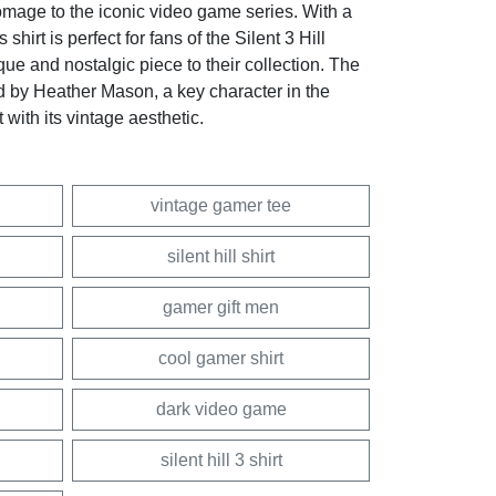
homage to the iconic video game series. With a
s shirt is perfect for fans of the Silent 3 Hill
que and nostalgic piece to their collection. The
ed by Heather Mason, a key character in the
 with its vintage aesthetic.
vintage gamer tee
silent hill shirt
gamer gift men
cool gamer shirt
dark video game
silent hill 3 shirt