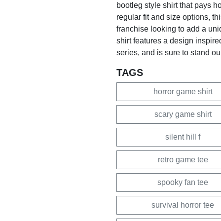
bootleg style shirt that pays 
regular fit and size options, thi
franchise looking to add a uni
shirt features a design inspir
series, and is sure to stand out
TAGS
horror game shirt
scary game shirt
silent hill f
retro game tee
spooky fan tee
survival horror tee