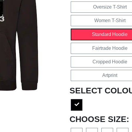
Oversize T-Shirt
Women T-Shirt
Standard Hoodie
Fairtrade Hoodie
Cropped Hoodie
Artprint
SELECT COLO
CHOOSE SIZE: