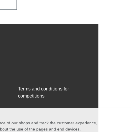
Terms and conditions for
competitions
ance of our shops and track the customer experience,
 about the use of the pages and end devices.