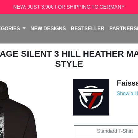
NEW: JUST 3.90€ FOR SHIPPING TO GERMANY
EGORIES
NEW DESIGNS
BESTSELLER
PARTNERS
NTAGE SILENT 3 HILL HEATHER M
STYLE
Faiss
Show all
Standard T-Shirt