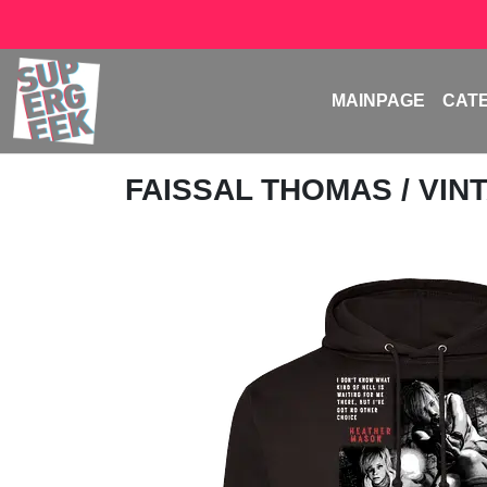
MAINPAGE
CAT
FAISSAL THOMAS
/ VI