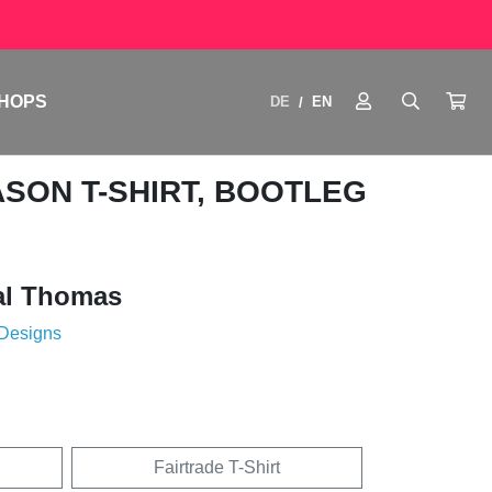
HOPS
DE
EN
/
ASON T-SHIRT, BOOTLEG
al Thomas
 Designs
Fairtrade T-Shirt