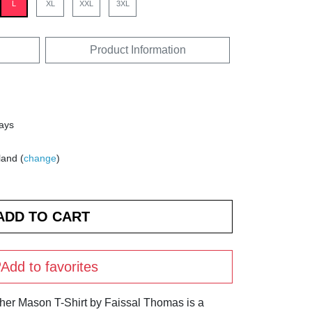
L
XL
XXL
3XL
Product Information
days
land (
change
)
Add to favorites
ther Mason T-Shirt by Faissal Thomas is a