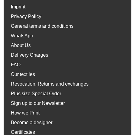
Imprint
Privacy Policy
General terms and conditions
WhatsApp
About Us
Delivery Charges
FAQ
Our textiles
Revocation, Returns and exchanges
Plus size Special Order
Sign up to our Newsletter
How we Print
Become a designer
Certificates