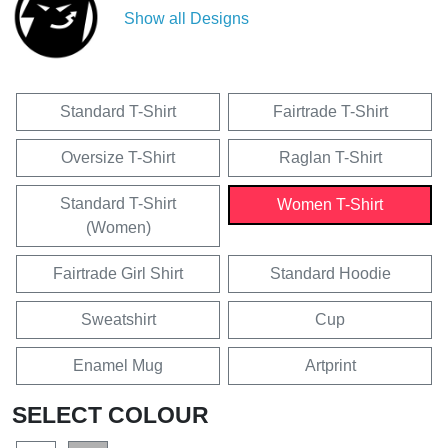
Show all Designs
Standard T-Shirt
Fairtrade T-Shirt
Oversize T-Shirt
Raglan T-Shirt
Standard T-Shirt
Women T-Shirt
(Women)
Fairtrade Girl Shirt
Standard Hoodie
Sweatshirt
Cup
Enamel Mug
Artprint
SELECT COLOUR