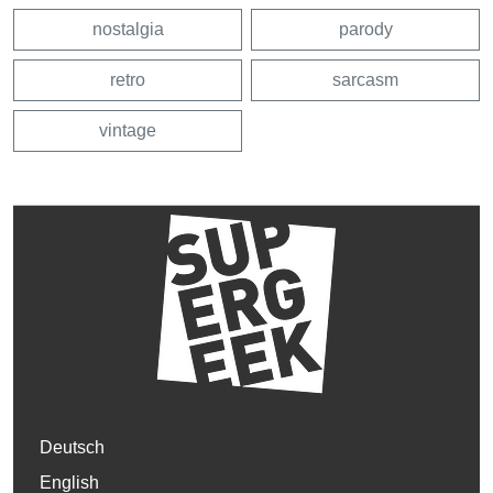
nostalgia
parody
retro
sarcasm
vintage
Deutsch
English