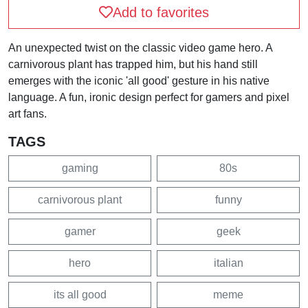
Add to favorites
An unexpected twist on the classic video game hero. A
carnivorous plant has trapped him, but his hand still
emerges with the iconic 'all good' gesture in his native
language. A fun, ironic design perfect for gamers and pixel
art fans.
TAGS
gaming
80s
carnivorous plant
funny
gamer
geek
hero
italian
its all good
meme