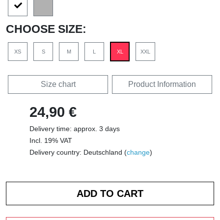
CHOOSE SIZE:
XS
S
M
L
XL
XXL
Size chart
Product Information
24,90 €
Delivery time: approx. 3 days
Incl. 19% VAT
Delivery country: Deutschland (
change
)