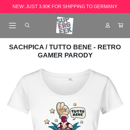
NEW: JUST 3.90€ FOR SHIPPING TO GERMANY
SACHPICA
/ TUTTO BENE - RETRO
GAMER PARODY