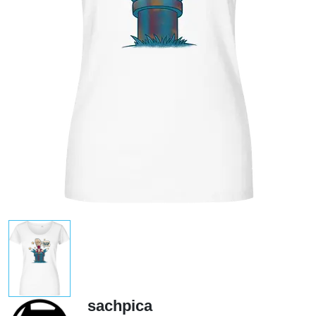
sachpica