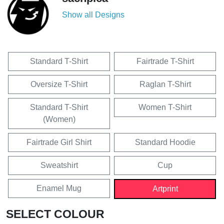
Show all Designs
Standard T-Shirt
Fairtrade T-Shirt
Oversize T-Shirt
Raglan T-Shirt
Standard T-Shirt
Women T-Shirt
(Women)
Fairtrade Girl Shirt
Standard Hoodie
Sweatshirt
Cup
Enamel Mug
Artprint
SELECT COLOUR