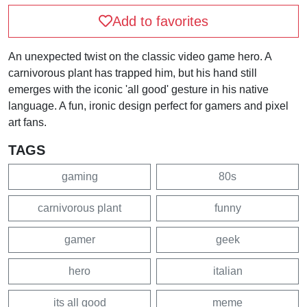
Add to favorites
An unexpected twist on the classic video game hero. A
carnivorous plant has trapped him, but his hand still
emerges with the iconic 'all good' gesture in his native
language. A fun, ironic design perfect for gamers and pixel
art fans.
TAGS
gaming
80s
carnivorous plant
funny
gamer
geek
hero
italian
its all good
meme