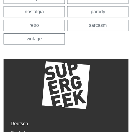
nostalgia
parody
retro
sarcasm
vintage
Deutsch