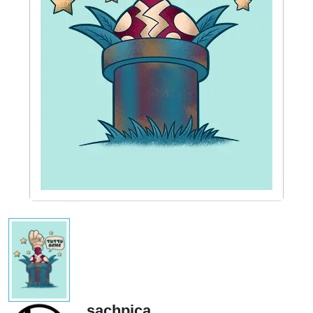
sachpica