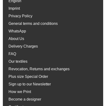
English
Imprint
Privacy Policy
General terms and conditions
WhatsApp
About Us
Delivery Charges
FAQ
Our textiles
Revocation, Returns and exchanges
Plus size Special Order
Sign up to our Newsletter
How we Print
Become a designer