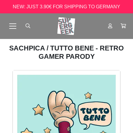
NEW: JUST 3.90€ FOR SHIPPING TO GERMANY
SACHPICA
/ TUTTO BENE - RETRO
GAMER PARODY