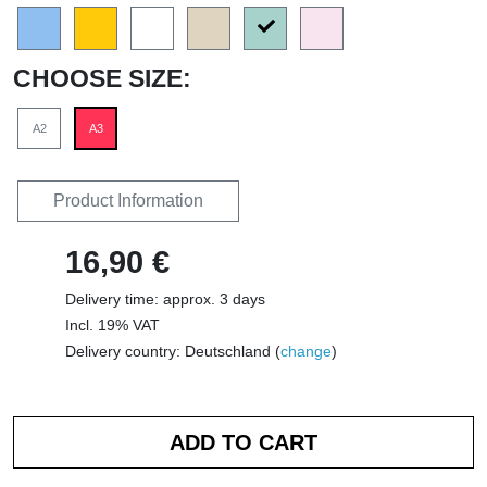
CHOOSE SIZE:
A2
A3
Product Information
16,90 €
Delivery time: approx. 3 days
Incl. 19% VAT
Delivery country: Deutschland (
change
)