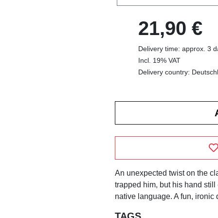
21,90 €
Delivery time: approx. 3 
Incl. 19% VAT
Delivery country: Deutsch
An unexpected twist on the cl
trapped him, but his hand still
native language. A fun, ironic 
TAGS