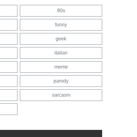
80s
funny
geek
italian
meme
parody
sarcasm