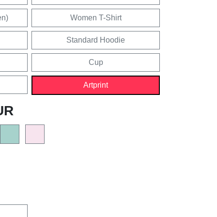
en)
Women T-Shirt
Standard Hoodie
Cup
Artprint
UR