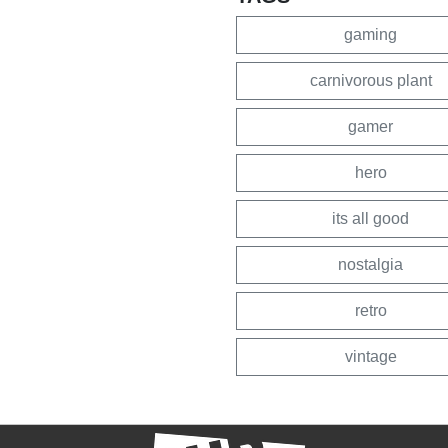
gaming
carnivorous plant
gamer
hero
its all good
nostalgia
retro
vintage