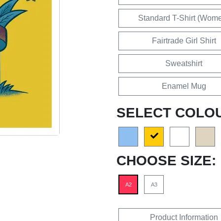
Standard T-Shirt (Wom
Fairtrade Girl Shirt
Sweatshirt
Enamel Mug
SELECT COLO
CHOOSE SIZE:
A2
A3
Product Information