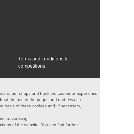
Terms and conditions for
competitions
ance of our shops and track the customer experience,
 about the use of the pages and end devices.
he basis of these cookies and, if necessary,
nd advertising.
ctions of the website. You can find further