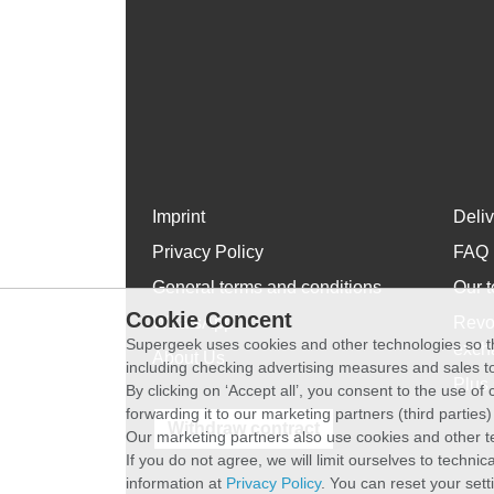
Imprint
Deli
Privacy Policy
FAQ
General terms and conditions
Our t
Cookie Concent
WhatsApp
Revo
Supergeek uses cookies and other technologies so th
exch
About Us
including checking advertising measures and sales to
Plus 
By clicking on ‘Accept all’, you consent to the use o
forwarding it to our marketing partners (third parties
Withdraw contract
Our marketing partners also use cookies and other t
If you do not agree, we will limit ourselves to techni
information at
Privacy Policy
. You can reset your sett