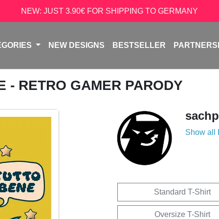
NEW: JUST 3.90€ FOR SHIPPING TO GERMANY
EGORIES
NEW DESIGNS
BESTSELLER
PARTNERS
NE - RETRO GAMER PARODY
sachp
Show all
Standard T-Shirt
Oversize T-Shirt