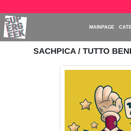
MAINPAGE
CAT
SACHPICA
/ TUTTO BE