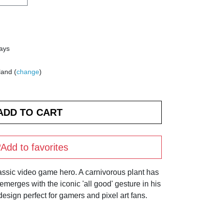
days
land (
change
)
Add to favorites
assic video game hero. A carnivorous plant has
 emerges with the iconic 'all good' gesture in his
design perfect for gamers and pixel art fans.