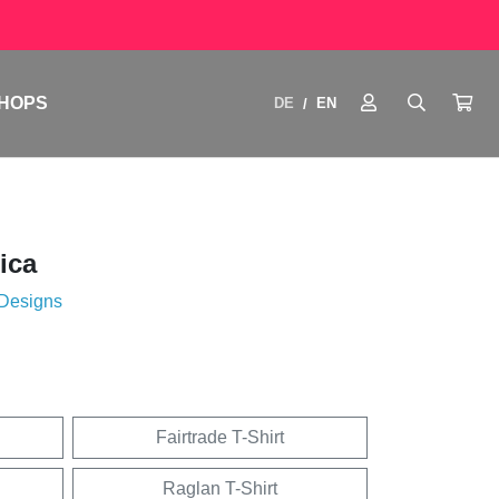
HOPS
DE
EN
/
ica
 Designs
Fairtrade T-Shirt
Raglan T-Shirt