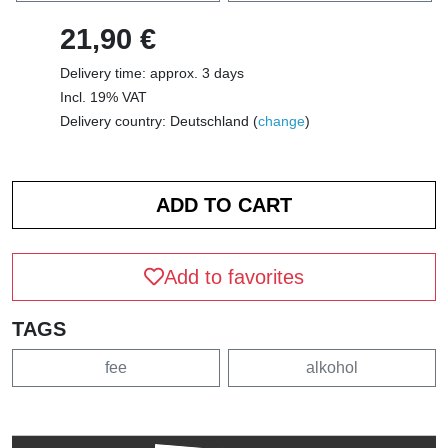
21,90 €
Delivery time: approx. 3 days
Incl. 19% VAT
Delivery country: Deutschland (
change
)
Add to favorites
TAGS
fee
alkohol