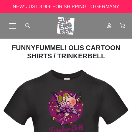
NEW: JUST 3.90€ FOR SHIPPING TO GERMANY
FUNNYFUMMEL! OLIS CARTOON
SHIRTS
/ TRINKERBELL