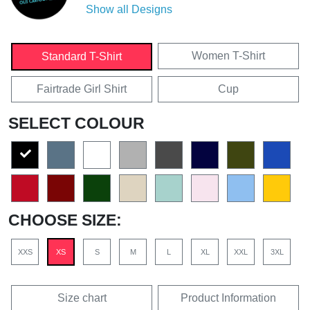
Show all Designs
Women T-Shirt
Standard T-Shirt
Fairtrade Girl Shirt
Cup
SELECT COLOUR
CHOOSE SIZE:
XXS
XS
S
M
L
XL
XXL
3XL
Size chart
Product Information