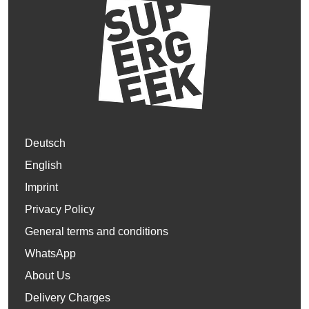
Deutsch
English
Imprint
Privacy Policy
General terms and conditions
WhatsApp
About Us
Delivery Charges