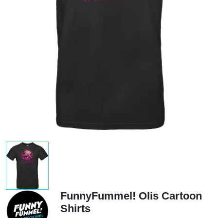
FunnyFummel! Olis Cartoon
Shirts