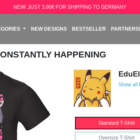
NEW: JUST 3.90€ FOR SHIPPING TO GERMANY
EGORIES
NEW DESIGNS
BESTSELLER
PARTNERS
 CONSTANTLY HAPPENING
EduEl
Show all
Standard T-Shirt
Oversize T-Shirt