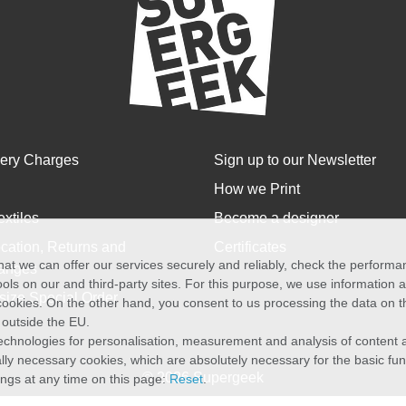
very Charges
Sign up to our Newsletter
How we Print
extiles
Become a designer
cation, Returns and
Certificates
at we can offer our services securely and reliably, check the perform
anges
ols on our and third-party sites. For this purpose, we use information
size Special Order
f cookies. On the other hand, you consent to us processing the data on t
) outside the EU.
echnologies for personalisation, measurement and analysis of content a
cally necessary cookies, which are absolutely necessary for the basic fun
© 2026 Supergeek
ings at any time on this page:
Reset
.