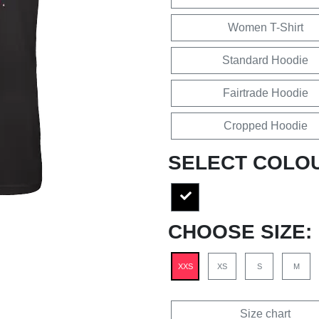
Women T-Shirt
Standard Hoodie
Fairtrade Hoodie
Cropped Hoodie
SELECT COLO
CHOOSE SIZE:
XXS
XS
S
M
Size chart