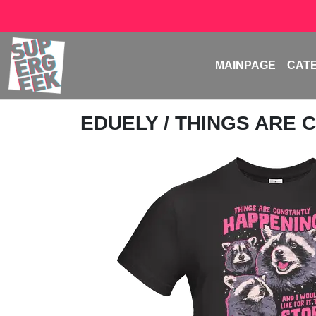
MAINPAGE
CAT
EDUELY
/ THINGS ARE