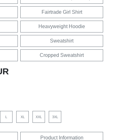
Fairtrade Girl Shirt
Heavyweight Hoodie
Sweatshirt
Cropped Sweatshirt
UR
L
XL
XXL
3XL
Product Information