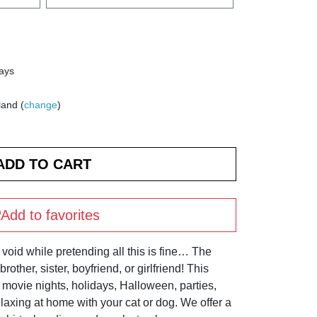
days
land (
change
)
Add to favorites
void while pretending all this is fine… The
rother, sister, boyfriend, or girlfriend! This
, movie nights, holidays, Halloween, parties,
elaxing at home with your cat or dog. We offer a