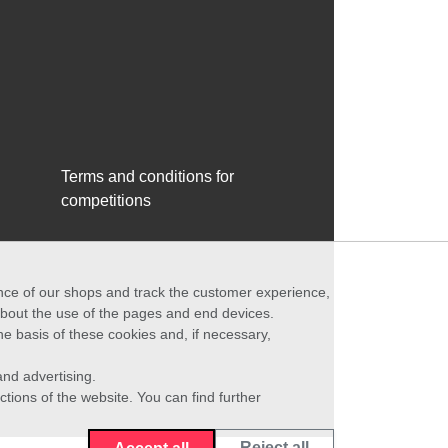
Terms and conditions for
competitions
ance of our shops and track the customer experience,
 about the use of the pages and end devices.
he basis of these cookies and, if necessary,
nd advertising.
ctions of the website. You can find further
Reject all