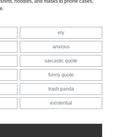
t-shirts, hoodies, and masks to phone cases,
e.
ely
anxious
sarcastic quote
funny quote
trash panda
existential