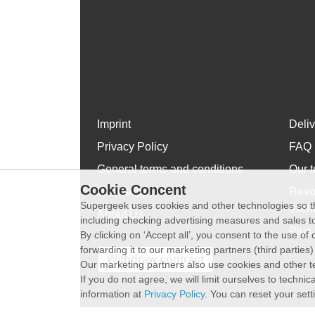
Imprint
Deli
Privacy Policy
FAQ
General terms and conditions
Our t
Cookie Concent
WhatsApp
Revo
Supergeek uses cookies and other technologies so th
exch
About Us
including checking advertising measures and sales to
Plus 
By clicking on ‘Accept all’, you consent to the use o
forwarding it to our marketing partners (third parties
Withdraw contract
Our marketing partners also use cookies and other t
If you do not agree, we will limit ourselves to techni
information at
Privacy Policy
. You can reset your sett