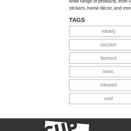
wide range of products, from 
stickers, home décor, and mor
TAGS
eduely
raccoon
burnout
ironic
introvert
void