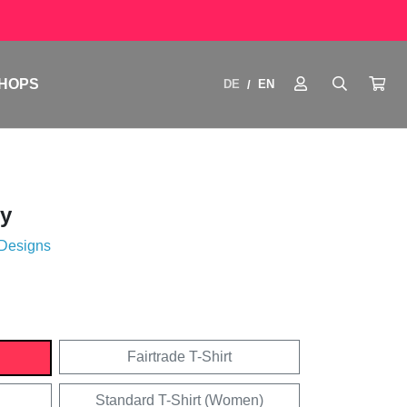
HOPS
DE
EN
/
y
 Designs
Fairtrade T-Shirt
Standard T-Shirt (Women)