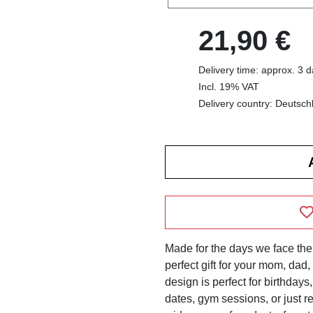
21,90 €
Delivery time: approx. 3 
Incl. 19% VAT
Delivery country: Deutsch
Made for the days we face the 
perfect gift for your mom, dad, b
design is perfect for birthdays
dates, gym sessions, or just r