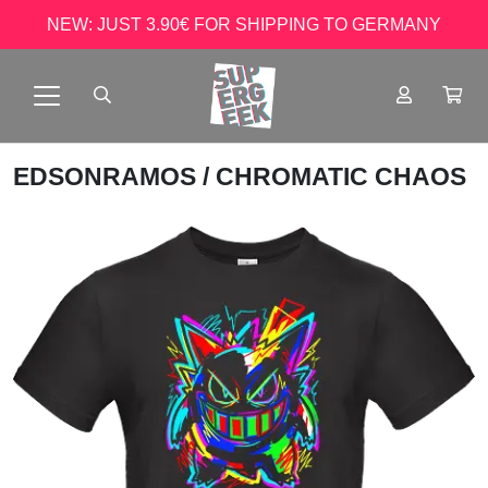
NEW: JUST 3.90€ FOR SHIPPING TO GERMANY
EDSONRAMOS
/ CHROMATIC CHAOS