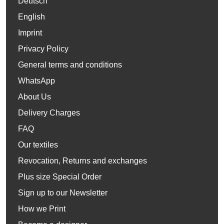
Deutsch
English
Imprint
Privacy Policy
General terms and conditions
WhatsApp
About Us
Delivery Charges
FAQ
Our textiles
Revocation, Returns and exchanges
Plus size Special Order
Sign up to our Newsletter
How we Print