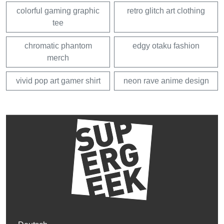
colorful gaming graphic
retro glitch art clothing
tee
chromatic phantom
edgy otaku fashion
merch
vivid pop art gamer shirt
neon rave anime design