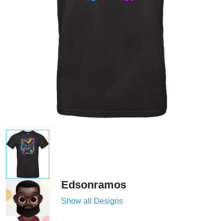
Edsonramos
Show all Designs