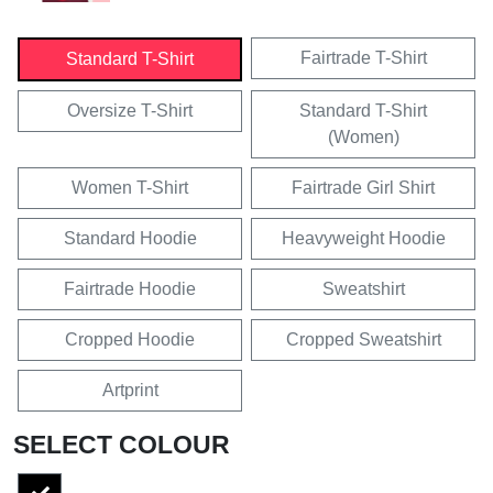
Fairtrade T-Shirt
Standard T-Shirt
Oversize T-Shirt
Standard T-Shirt
(Women)
Women T-Shirt
Fairtrade Girl Shirt
Standard Hoodie
Heavyweight Hoodie
Fairtrade Hoodie
Sweatshirt
Cropped Hoodie
Cropped Sweatshirt
Artprint
SELECT COLOUR