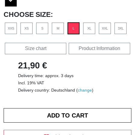
CHOOSE SIZE:
XXS
XS
S
M
L
XL
XXL
3XL
Size chart
Product Information
21,90 €
Delivery time: approx. 3 days
Incl. 19% VAT
Delivery country: Deutschland (
change
)