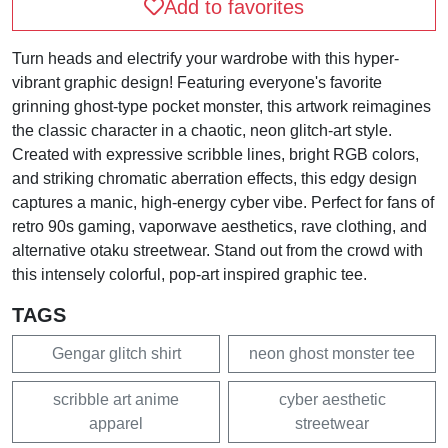
Add to favorites
Turn heads and electrify your wardrobe with this hyper-
vibrant graphic design! Featuring everyone's favorite
grinning ghost-type pocket monster, this artwork reimagines
the classic character in a chaotic, neon glitch-art style.
Created with expressive scribble lines, bright RGB colors,
and striking chromatic aberration effects, this edgy design
captures a manic, high-energy cyber vibe. Perfect for fans of
retro 90s gaming, vaporwave aesthetics, rave clothing, and
alternative otaku streetwear. Stand out from the crowd with
this intensely colorful, pop-art inspired graphic tee.
TAGS
Gengar glitch shirt
neon ghost monster tee
scribble art anime
cyber aesthetic
apparel
streetwear