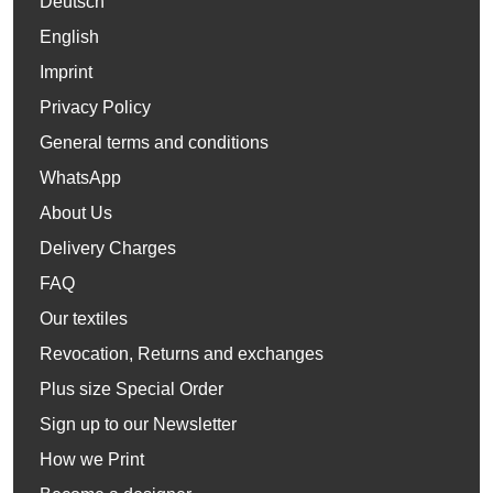
Deutsch
English
Imprint
Privacy Policy
General terms and conditions
WhatsApp
About Us
Delivery Charges
FAQ
Our textiles
Revocation, Returns and exchanges
Plus size Special Order
Sign up to our Newsletter
How we Print