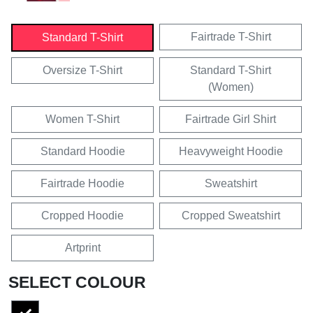
Fairtrade T-Shirt
Standard T-Shirt
Oversize T-Shirt
Standard T-Shirt
(Women)
Women T-Shirt
Fairtrade Girl Shirt
Standard Hoodie
Heavyweight Hoodie
Fairtrade Hoodie
Sweatshirt
Cropped Hoodie
Cropped Sweatshirt
Artprint
SELECT COLOUR