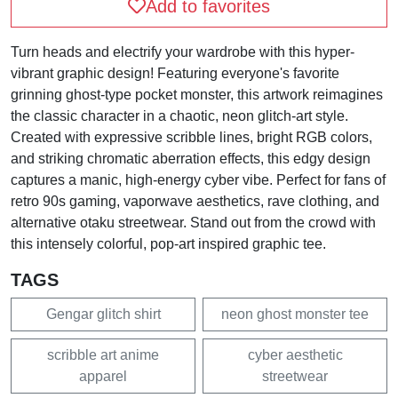
Add to favorites
Turn heads and electrify your wardrobe with this hyper-
vibrant graphic design! Featuring everyone's favorite
grinning ghost-type pocket monster, this artwork reimagines
the classic character in a chaotic, neon glitch-art style.
Created with expressive scribble lines, bright RGB colors,
and striking chromatic aberration effects, this edgy design
captures a manic, high-energy cyber vibe. Perfect for fans of
retro 90s gaming, vaporwave aesthetics, rave clothing, and
alternative otaku streetwear. Stand out from the crowd with
this intensely colorful, pop-art inspired graphic tee.
TAGS
Gengar glitch shirt
neon ghost monster tee
scribble art anime
cyber aesthetic
apparel
streetwear