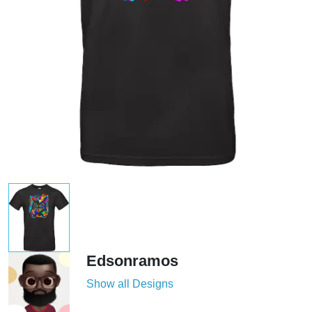
Edsonramos
Show all Designs