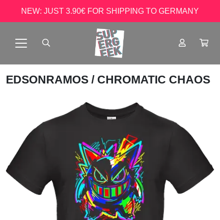
NEW: JUST 3.90€ FOR SHIPPING TO GERMANY
EDSONRAMOS
/ CHROMATIC CHAOS