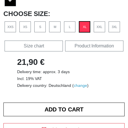
CHOOSE SIZE:
XXS
XS
S
M
L
XL
XXL
3XL
Size chart
Product Information
21,90 €
Delivery time: approx. 3 days
Incl. 19% VAT
Delivery country: Deutschland (
change
)