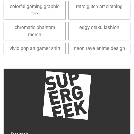
colorful gaming graphic
retro glitch art clothing
tee
chromatic phantom
edgy otaku fashion
merch
vivid pop art gamer shirt
neon rave anime design