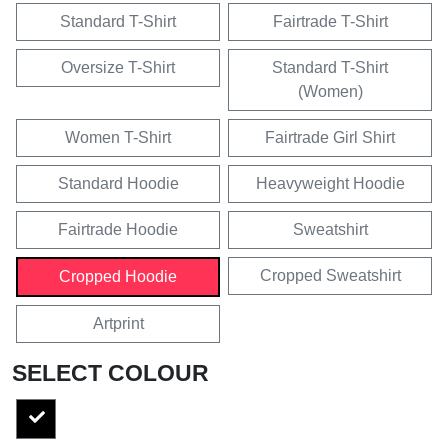
Standard T-Shirt
Fairtrade T-Shirt
Oversize T-Shirt
Standard T-Shirt
(Women)
Women T-Shirt
Fairtrade Girl Shirt
Standard Hoodie
Heavyweight Hoodie
Fairtrade Hoodie
Sweatshirt
Cropped Sweatshirt
Cropped Hoodie
Artprint
SELECT COLOUR