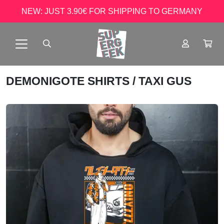
NEW: JUST 3.90€ FOR SHIPPING TO GERMANY
DEMONIGOTE SHIRTS
/ TAXI GUS