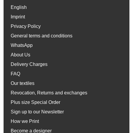
English
Imprint
Privacy Policy
General terms and conditions
WhatsApp
About Us
Delivery Charges
FAQ
Our textiles
Revocation, Returns and exchanges
Plus size Special Order
Sign up to our Newsletter
How we Print
Become a designer