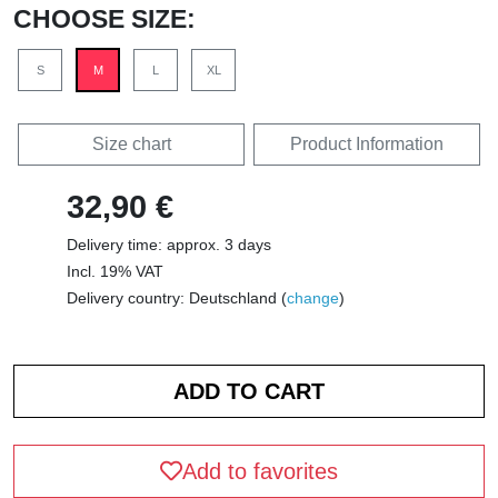
CHOOSE SIZE:
S
M
L
XL
Size chart
Product Information
32,90 €
Delivery time: approx. 3 days
Incl. 19% VAT
Delivery country: Deutschland (
change
)
Add to favorites