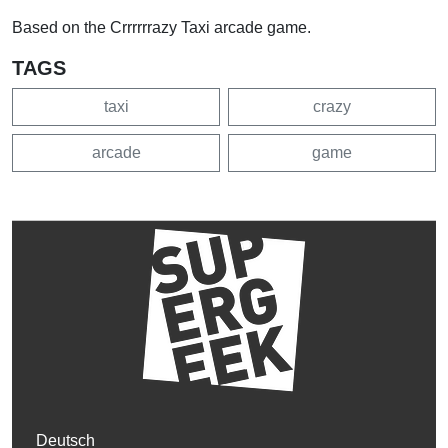
Based on the Crrrrrrazy Taxi arcade game.
TAGS
taxi
crazy
arcade
game
Deutsch