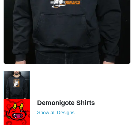
Demonigote Shirts
Show all Designs