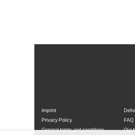
Imprint
Deli
Privacy Policy
FAQ
General terms and conditions
Our t