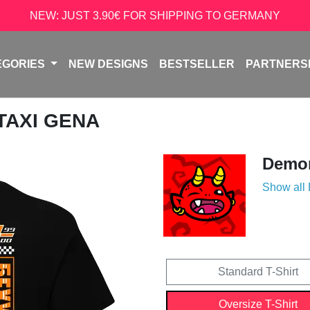
NEW: JUST 3.90€ FOR SHIPPING TO GERMANY
EGORIES
NEW DESIGNS
BESTSELLER
PARTNERS
 TAXI GENA
Demon
Show all
Standard T-Shirt
Oversize T-Shirt