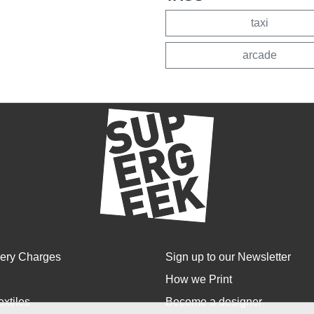
taxi
arcade
very Charges
Sign up to our Newsletter
How we Print
extiles
Become a designer