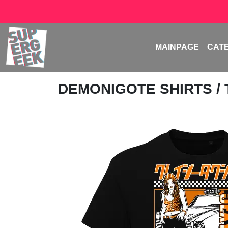
MAINPAGE
CAT
DEMONIGOTE SHIRTS
/