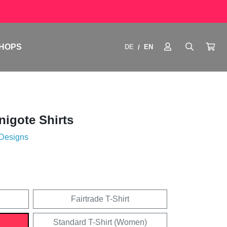
HOPS
DE
EN
/
igote Shirts
 Designs
Fairtrade T-Shirt
Standard T-Shirt (Women)