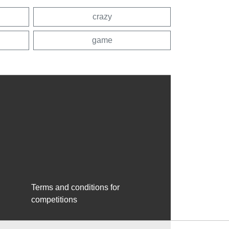
crazy
game
Terms and conditions for
competitions