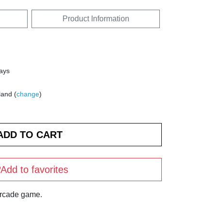
Product Information
days
land (
change
)
Add to favorites
arcade game.