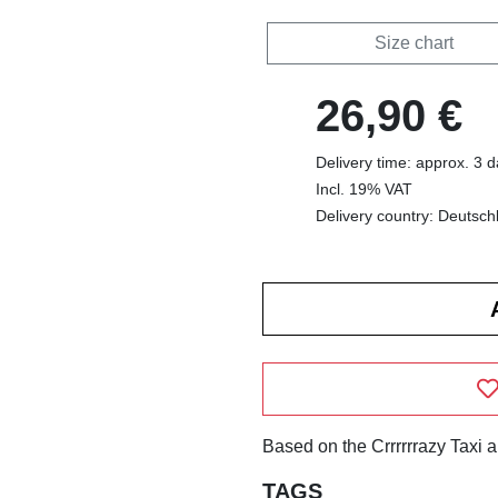
Size chart
26,90 €
Delivery time: approx. 3 
Incl. 19% VAT
Delivery country: Deutsch
Based on the Crrrrrrazy Taxi 
TAGS