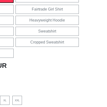
Fairtrade Girl Shirt
Heavyweight Hoodie
Sweatshirt
Cropped Sweatshirt
UR
XL
XXL