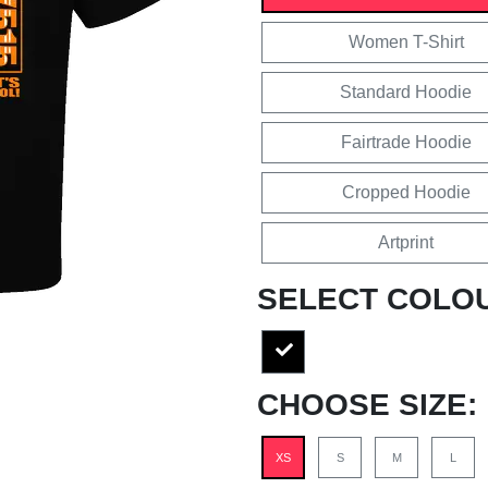
Women T-Shirt
Standard Hoodie
Fairtrade Hoodie
Cropped Hoodie
Artprint
SELECT COLO
CHOOSE SIZE:
XS
S
M
L