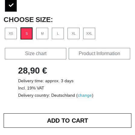
CHOOSE SIZE:
XS
S
M
L
XL
XXL
Size chart
Product Information
28,90 €
Delivery time: approx. 3 days
Incl. 19% VAT
Delivery country: Deutschland (
change
)