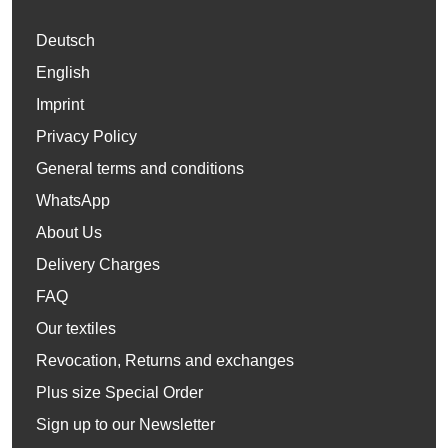
Deutsch
English
Imprint
Privacy Policy
General terms and conditions
WhatsApp
About Us
Delivery Charges
FAQ
Our textiles
Revocation, Returns and exchanges
Plus size Special Order
Sign up to our Newsletter