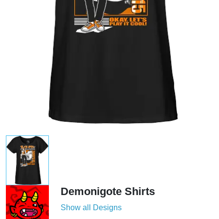
Demonigote Shirts
Show all Designs