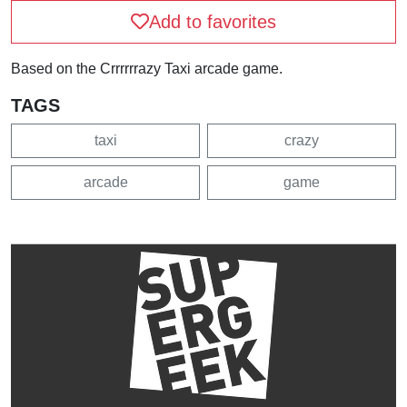
Add to favorites
Based on the Crrrrrrazy Taxi arcade game.
TAGS
taxi
crazy
arcade
game