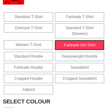
Standard T-Shirt
Fairtrade T-Shirt
Oversize T-Shirt
Standard T-Shirt
(Women)
Women T-Shirt
Fairtrade Girl Shirt
Standard Hoodie
Heavyweight Hoodie
Fairtrade Hoodie
Sweatshirt
Cropped Hoodie
Cropped Sweatshirt
Artprint
SELECT COLOUR