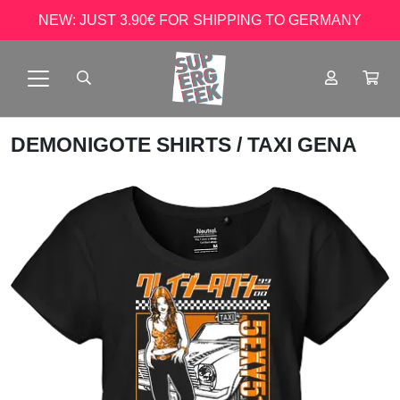
NEW: JUST 3.90€ FOR SHIPPING TO GERMANY
DEMONIGOTE SHIRTS
/ TAXI GENA