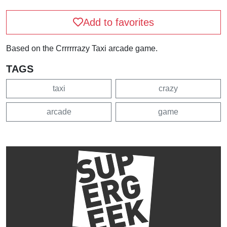
Add to favorites
Based on the Crrrrrrazy Taxi arcade game.
TAGS
taxi
crazy
arcade
game