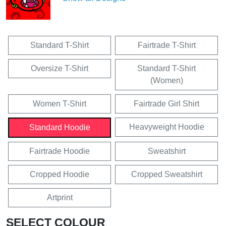
Standard T-Shirt
Fairtrade T-Shirt
Oversize T-Shirt
Standard T-Shirt
(Women)
Women T-Shirt
Fairtrade Girl Shirt
Heavyweight Hoodie
Standard Hoodie
Fairtrade Hoodie
Sweatshirt
Cropped Hoodie
Cropped Sweatshirt
Artprint
SELECT COLOUR