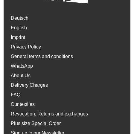
Deutsch
English
Imprint
Privacy Policy
General terms and conditions
WhatsApp
About Us
Delivery Charges
FAQ
Our textiles
Revocation, Returns and exchanges
Plus size Special Order
Sign up to our Newsletter