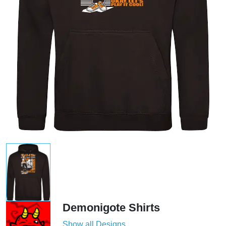
Demonigote Shirts
Show all Designs