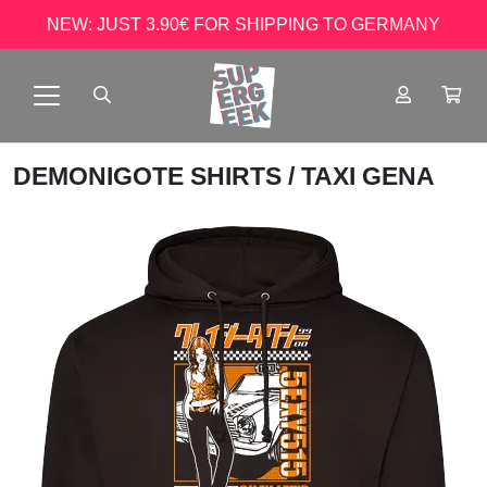
NEW: JUST 3.90€ FOR SHIPPING TO GERMANY
DEMONIGOTE SHIRTS
/ TAXI GENA