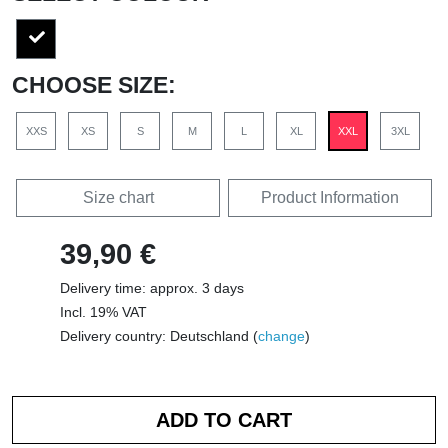
CHOOSE SIZE:
XXS
XS
S
M
L
XL
XXL
3XL
Size chart
Product Information
39,90 €
Delivery time: approx. 3 days
Incl. 19% VAT
Delivery country: Deutschland (
change
)