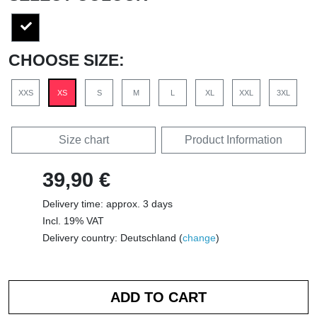
CHOOSE SIZE:
XXS
XS
S
M
L
XL
XXL
3XL
Size chart
Product Information
39,90 €
Delivery time: approx. 3 days
Incl. 19% VAT
Delivery country: Deutschland (
change
)