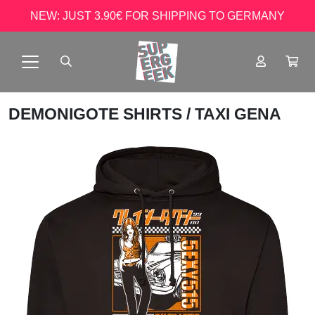
NEW: JUST 3.90€ FOR SHIPPING TO GERMANY
DEMONIGOTE SHIRTS
/ TAXI GENA