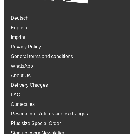
Deutsch
English
Imprint
Privacy Policy
General terms and conditions
WhatsApp
About Us
Delivery Charges
FAQ
Our textiles
Revocation, Returns and exchanges
Plus size Special Order
Sign up to our Newsletter