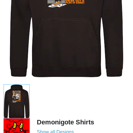
Demonigote Shirts
Show all Designs