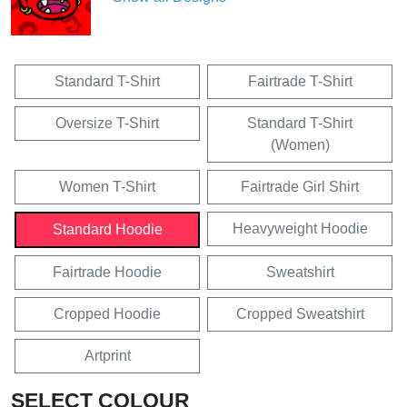
Standard T-Shirt
Fairtrade T-Shirt
Oversize T-Shirt
Standard T-Shirt
(Women)
Women T-Shirt
Fairtrade Girl Shirt
Heavyweight Hoodie
Standard Hoodie
Fairtrade Hoodie
Sweatshirt
Cropped Hoodie
Cropped Sweatshirt
Artprint
SELECT COLOUR