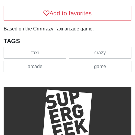
Add to favorites
Based on the Crrrrrrazy Taxi arcade game.
TAGS
taxi
crazy
arcade
game