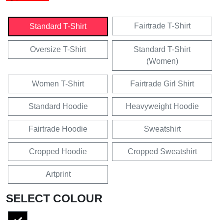
Fairtrade T-Shirt
Standard T-Shirt
Oversize T-Shirt
Standard T-Shirt
(Women)
Women T-Shirt
Fairtrade Girl Shirt
Standard Hoodie
Heavyweight Hoodie
Fairtrade Hoodie
Sweatshirt
Cropped Hoodie
Cropped Sweatshirt
Artprint
SELECT COLOUR