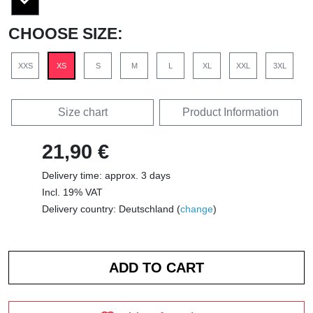
CHOOSE SIZE:
XXS
XS
S
M
L
XL
XXL
3XL
Size chart
Product Information
21,90 €
Delivery time: approx. 3 days
Incl. 19% VAT
Delivery country: Deutschland (
change
)