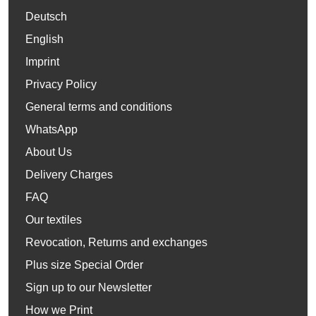
Deutsch
English
Imprint
Privacy Policy
General terms and conditions
WhatsApp
About Us
Delivery Charges
FAQ
Our textiles
Revocation, Returns and exchanges
Plus size Special Order
Sign up to our Newsletter
How we Print