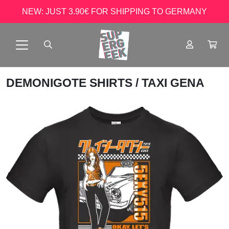
NEW: JUST 3.90€ FOR SHIPPING TO GERMANY
DEMONIGOTE SHIRTS
/ TAXI GENA