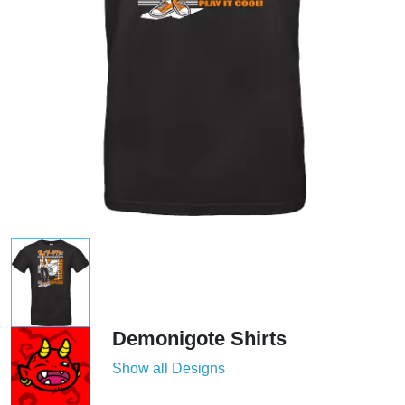
Demonigote Shirts
Show all Designs