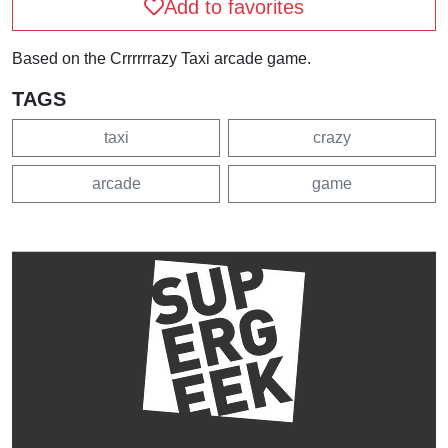
Add to favorites
Based on the Crrrrrrazy Taxi arcade game.
TAGS
taxi
crazy
arcade
game