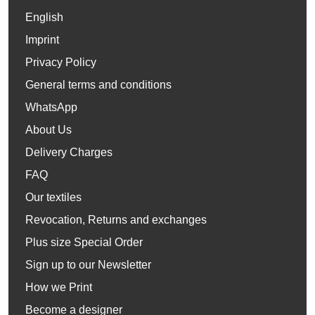
English
Imprint
Privacy Policy
General terms and conditions
WhatsApp
About Us
Delivery Charges
FAQ
Our textiles
Revocation, Returns and exchanges
Plus size Special Order
Sign up to our Newsletter
How we Print
Become a designer