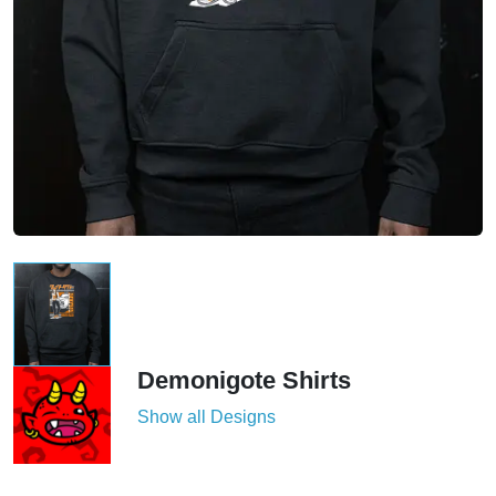
Demonigote Shirts
Show all Designs