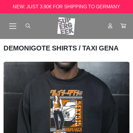
NEW: JUST 3.90€ FOR SHIPPING TO GERMANY
DEMONIGOTE SHIRTS
/ TAXI GENA