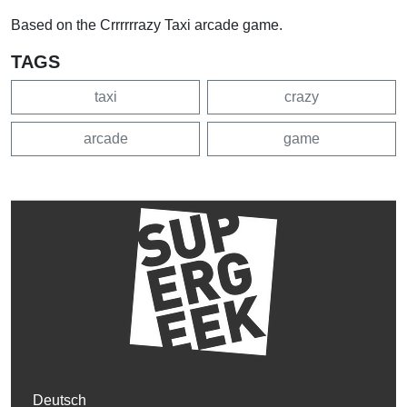
Based on the Crrrrrrazy Taxi arcade game.
TAGS
taxi
crazy
arcade
game
Deutsch