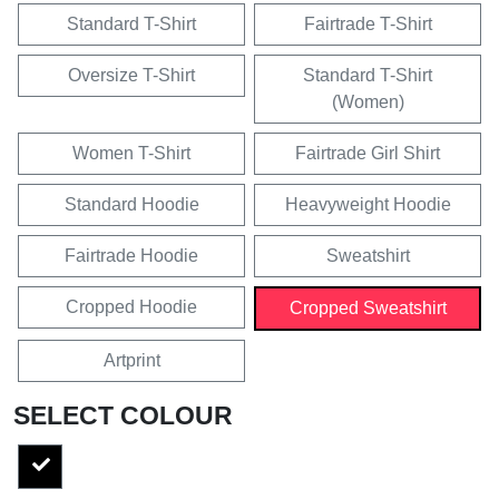
Standard T-Shirt
Fairtrade T-Shirt
Oversize T-Shirt
Standard T-Shirt
(Women)
Women T-Shirt
Fairtrade Girl Shirt
Standard Hoodie
Heavyweight Hoodie
Fairtrade Hoodie
Sweatshirt
Cropped Hoodie
Cropped Sweatshirt
Artprint
SELECT COLOUR