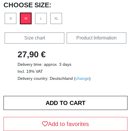
CHOOSE SIZE:
S
M
L
XL
Size chart
Product Information
27,90 €
Delivery time: approx. 3 days
Incl. 19% VAT
Delivery country: Deutschland (
change
)
Add to favorites