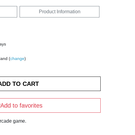
Product Information
days
land (
change
)
Add to favorites
arcade game.