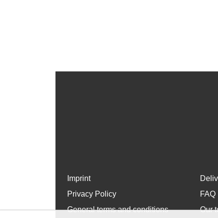
Imprint
Deli
Privacy Policy
FAQ
General terms and conditions
Our t