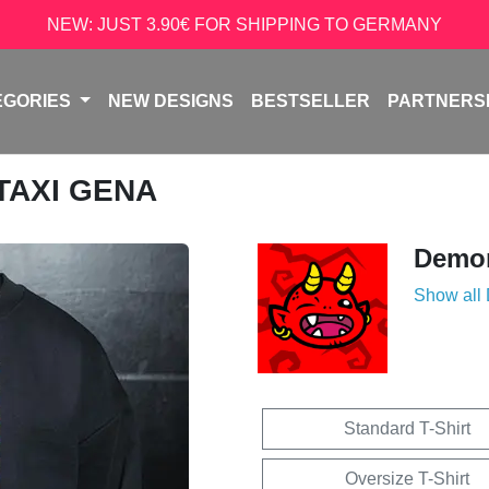
NEW: JUST 3.90€ FOR SHIPPING TO GERMANY
EGORIES
NEW DESIGNS
BESTSELLER
PARTNERS
 TAXI GENA
Demon
Show all
Standard T-Shirt
Oversize T-Shirt