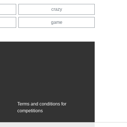
crazy
game
Terms and conditions for
competitions