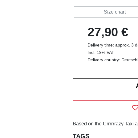
Size chart
27,90 €
Delivery time: approx. 3 
Incl. 19% VAT
Delivery country: Deutsch
Based on the Crrrrrrazy Taxi 
TAGS