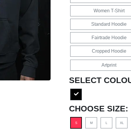
Women T-Shirt
Standard Hoodie
Fairtrade Hoodie
Cropped Hoodie
Artprint
SELECT COLO
CHOOSE SIZE:
S
M
L
XL