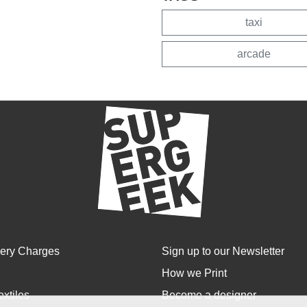
taxi
arcade
very Charges
Sign up to our Newsletter
How we Print
extiles
Become a designer