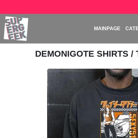
MAINPAGE
CAT
DEMONIGOTE SHIRTS
/