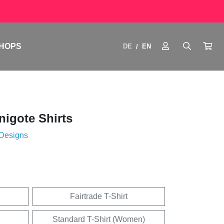
HOPS
DE
EN
/
igote Shirts
 Designs
Fairtrade T-Shirt
Standard T-Shirt (Women)