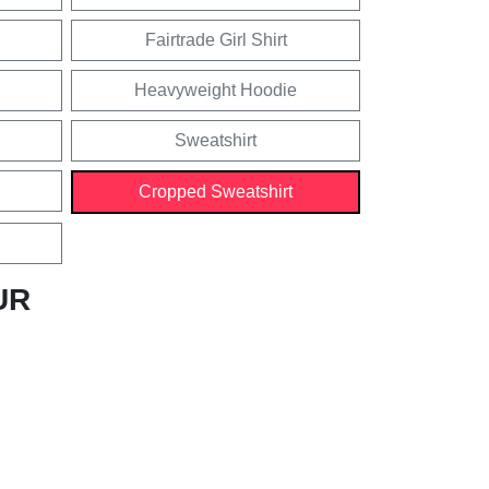
Fairtrade Girl Shirt
Heavyweight Hoodie
Sweatshirt
Cropped Sweatshirt
UR