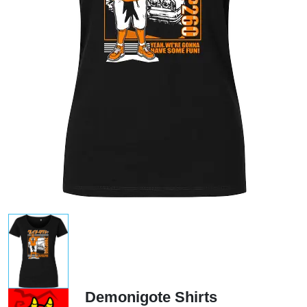
Demonigote Shirts