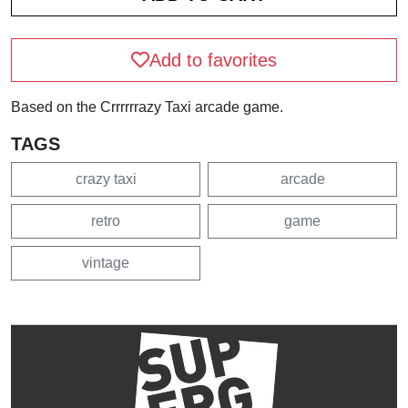
Add to favorites
Based on the Crrrrrrazy Taxi arcade game.
TAGS
crazy taxi
arcade
retro
game
vintage