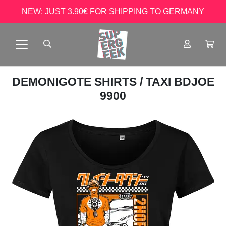
NEW: JUST 3.90€ FOR SHIPPING TO GERMANY
DEMONIGOTE SHIRTS
/ TAXI BDJOE
9900