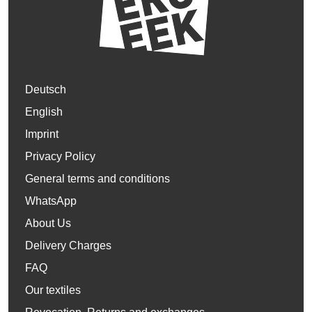
Deutsch
English
Imprint
Privacy Policy
General terms and conditions
WhatsApp
About Us
Delivery Charges
FAQ
Our textiles