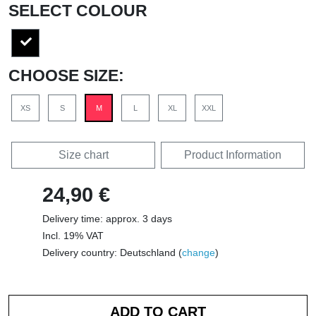
SELECT COLOUR
CHOOSE SIZE:
XS
S
M
L
XL
XXL
Size chart
Product Information
24,90 €
Delivery time: approx. 3 days
Incl. 19% VAT
Delivery country: Deutschland (
change
)