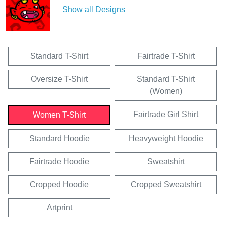
Show all Designs
Standard T-Shirt
Fairtrade T-Shirt
Oversize T-Shirt
Standard T-Shirt
(Women)
Fairtrade Girl Shirt
Women T-Shirt
Standard Hoodie
Heavyweight Hoodie
Fairtrade Hoodie
Sweatshirt
Cropped Hoodie
Cropped Sweatshirt
Artprint