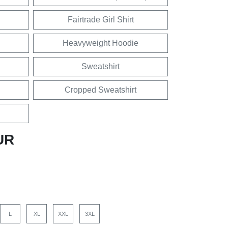
Fairtrade Girl Shirt
Heavyweight Hoodie
Sweatshirt
Cropped Sweatshirt
UR
L
XL
XXL
3XL