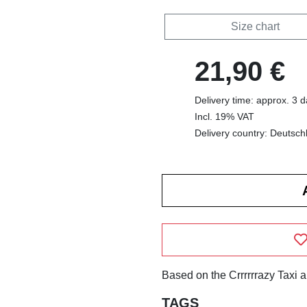
Size chart
21,90 €
Delivery time: approx. 3 
Incl. 19% VAT
Delivery country: Deutsch
Based on the Crrrrrrazy Taxi 
TAGS