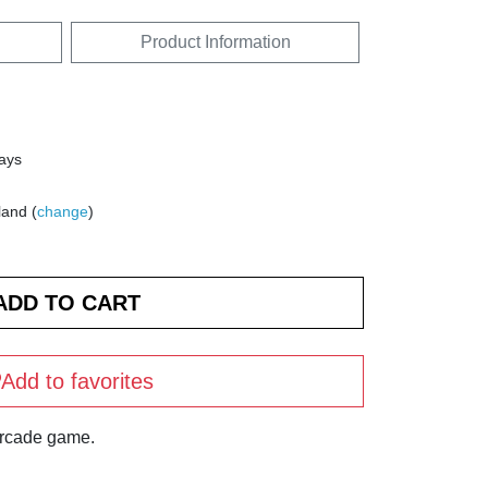
Product Information
days
land (
change
)
Add to favorites
arcade game.