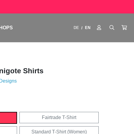
HOPS
DE
EN
/
igote Shirts
 Designs
Fairtrade T-Shirt
Standard T-Shirt (Women)