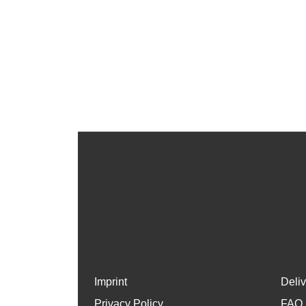
Imprint
Deli
Privacy Policy
FAQ