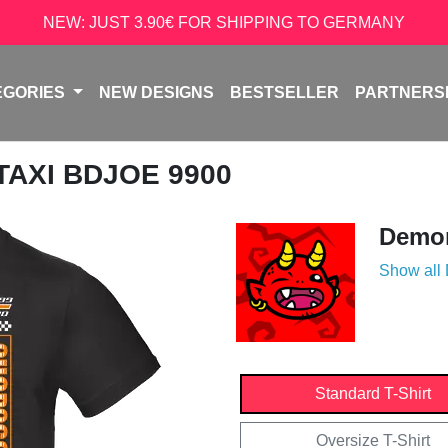
NEW: JUST 3.90€ FOR SHIPPING TO GERMANY
EGORIES
NEW DESIGNS
BESTSELLER
PARTNERS
 TAXI BDJOE 9900
Demon
Show all
Standard T-Shirt
Oversize T-Shirt