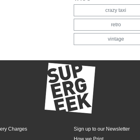
crazy taxi
retro
vintage
very Charges
Sign up to our Newsletter
How we Print