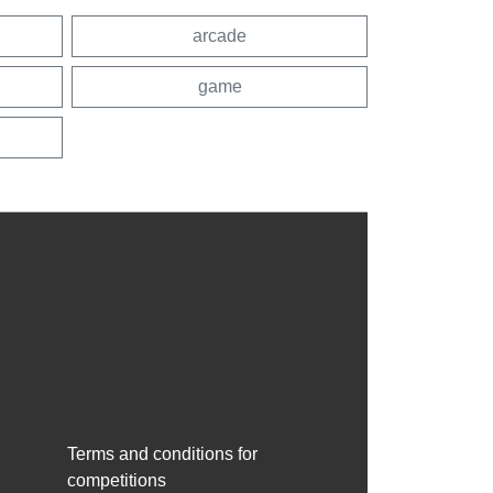
arcade
game
Terms and conditions for
competitions