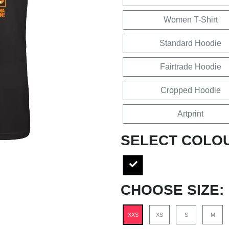
Women T-Shirt
Standard Hoodie
Fairtrade Hoodie
Cropped Hoodie
Artprint
SELECT COLO
CHOOSE SIZE:
XXS
XS
S
M