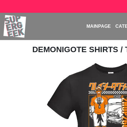
MAINPAGE
CAT
DEMONIGOTE SHIRTS
/