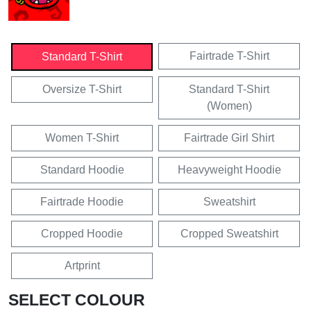
Fairtrade T-Shirt
Standard T-Shirt
Oversize T-Shirt
Standard T-Shirt
(Women)
Women T-Shirt
Fairtrade Girl Shirt
Standard Hoodie
Heavyweight Hoodie
Fairtrade Hoodie
Sweatshirt
Cropped Hoodie
Cropped Sweatshirt
Artprint
SELECT COLOUR