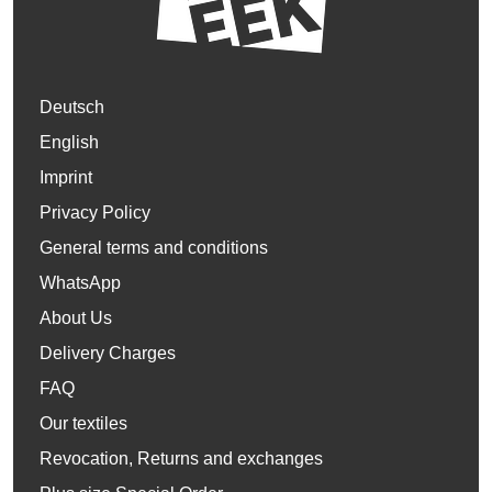
Deutsch
English
Imprint
Privacy Policy
General terms and conditions
WhatsApp
About Us
Delivery Charges
FAQ
Our textiles
Revocation, Returns and exchanges