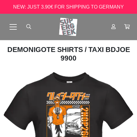
NEW: JUST 3.90€ FOR SHIPPING TO GERMANY
DEMONIGOTE SHIRTS
/ TAXI BDJOE
9900