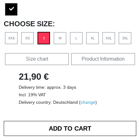
CHOOSE SIZE:
XXS
XS
S
M
L
XL
XXL
3XL
Size chart
Product Information
21,90 €
Delivery time: approx. 3 days
Incl. 19% VAT
Delivery country: Deutschland (
change
)