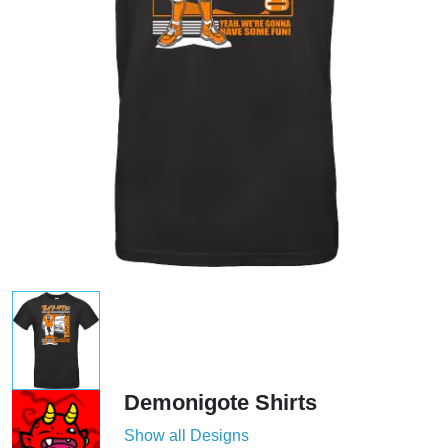
Demonigote Shirts
Show all Designs