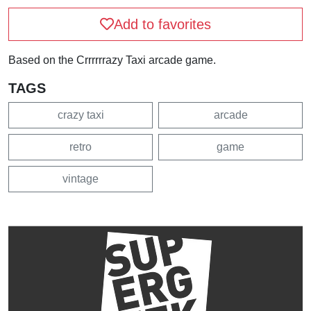
Add to favorites
Based on the Crrrrrrazy Taxi arcade game.
TAGS
crazy taxi
arcade
retro
game
vintage