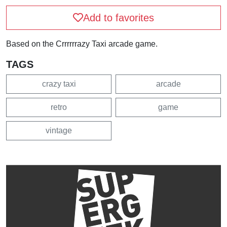
Add to favorites
Based on the Crrrrrrazy Taxi arcade game.
TAGS
crazy taxi
arcade
retro
game
vintage