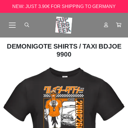
NEW: JUST 3.90€ FOR SHIPPING TO GERMANY
DEMONIGOTE SHIRTS
/ TAXI BDJOE
9900