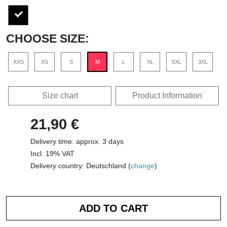
CHOOSE SIZE:
XXS
XS
S
M
L
XL
XXL
3XL
Size chart
Product Information
21,90 €
Delivery time: approx. 3 days
Incl. 19% VAT
Delivery country: Deutschland (
change
)