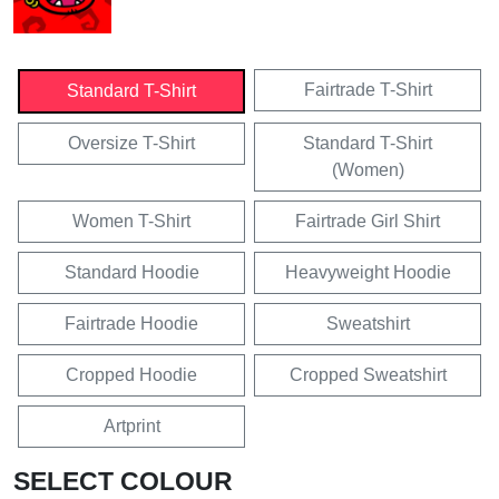
Fairtrade T-Shirt
Standard T-Shirt
Oversize T-Shirt
Standard T-Shirt
(Women)
Women T-Shirt
Fairtrade Girl Shirt
Standard Hoodie
Heavyweight Hoodie
Fairtrade Hoodie
Sweatshirt
Cropped Hoodie
Cropped Sweatshirt
Artprint
SELECT COLOUR