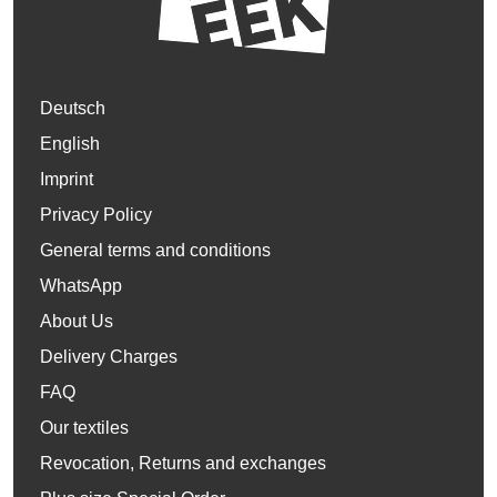
Deutsch
English
Imprint
Privacy Policy
General terms and conditions
WhatsApp
About Us
Delivery Charges
FAQ
Our textiles
Revocation, Returns and exchanges