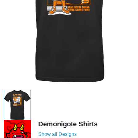
Demonigote Shirts
Show all Designs