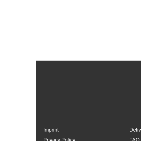
Imprint
Deli
Privacy Policy
FAQ