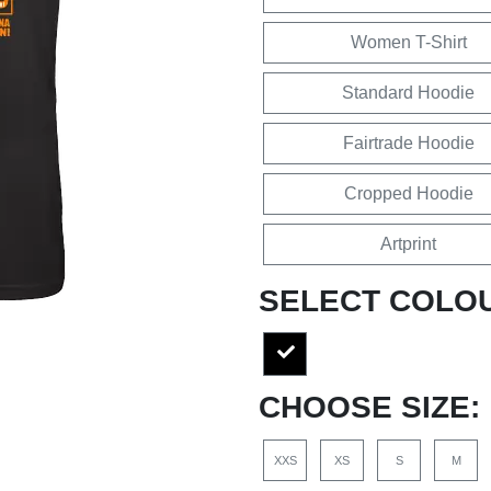
Women T-Shirt
Standard Hoodie
Fairtrade Hoodie
Cropped Hoodie
Artprint
SELECT COLO
CHOOSE SIZE:
XXS
XS
S
M