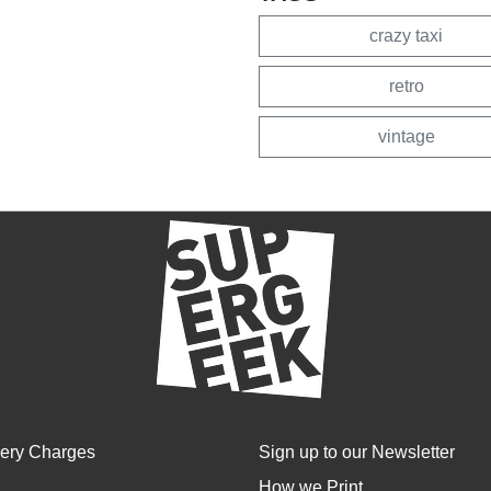
crazy taxi
retro
vintage
very Charges
Sign up to our Newsletter
How we Print