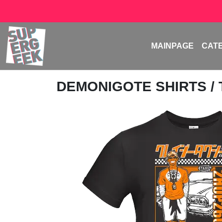
MAINPAGE
CAT
DEMONIGOTE SHIRTS
/