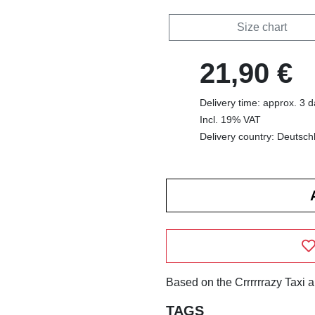
Size chart
21,90 €
Delivery time: approx. 3 
Incl. 19% VAT
Delivery country: Deutsch
Based on the Crrrrrrazy Taxi 
TAGS