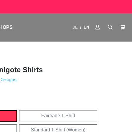
HOPS
DE
EN
/
igote Shirts
 Designs
Fairtrade T-Shirt
Standard T-Shirt (Women)