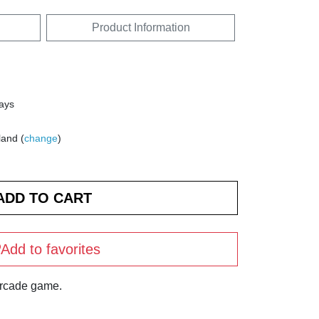
Product Information
days
land (
change
)
Add to favorites
arcade game.