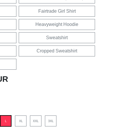
Fairtrade Girl Shirt
Heavyweight Hoodie
Sweatshirt
Cropped Sweatshirt
UR
L
XL
XXL
3XL