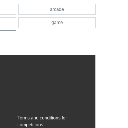
arcade
game
Terms and conditions for
competitions