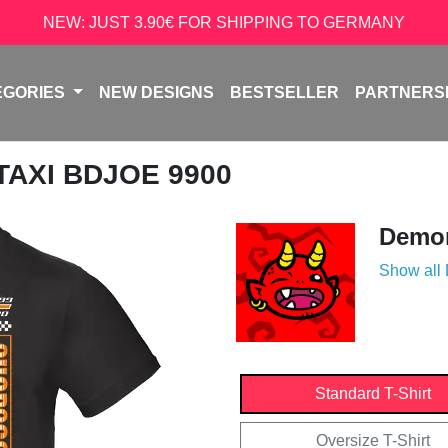
NEW: JUST 3.90€ FOR SHIPPING TO GERMANY
EGORIES
NEW DESIGNS
BESTSELLER
PARTNERS
 TAXI BDJOE 9900
Demon
Show all
Standard T-Shirt
Oversize T-Shirt