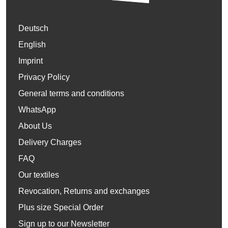
Deutsch
English
Imprint
Privacy Policy
General terms and conditions
WhatsApp
About Us
Delivery Charges
FAQ
Our textiles
Revocation, Returns and exchanges
Plus size Special Order
Sign up to our Newsletter