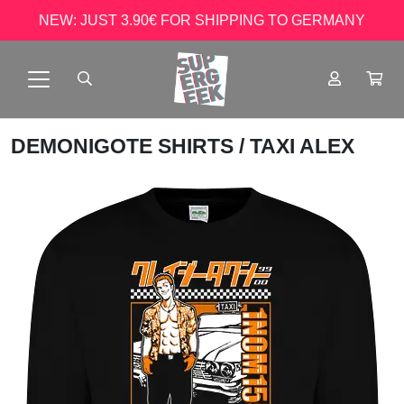
NEW: JUST 3.90€ FOR SHIPPING TO GERMANY
DEMONIGOTE SHIRTS
/ TAXI ALEX