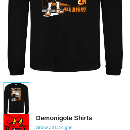
Demonigote Shirts
Show all Designs