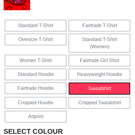
Standard T-Shirt
Fairtrade T-Shirt
Oversize T-Shirt
Standard T-Shirt
(Women)
Women T-Shirt
Fairtrade Girl Shirt
Standard Hoodie
Heavyweight Hoodie
Fairtrade Hoodie
Sweatshirt
Cropped Hoodie
Cropped Sweatshirt
Artprint
SELECT COLOUR