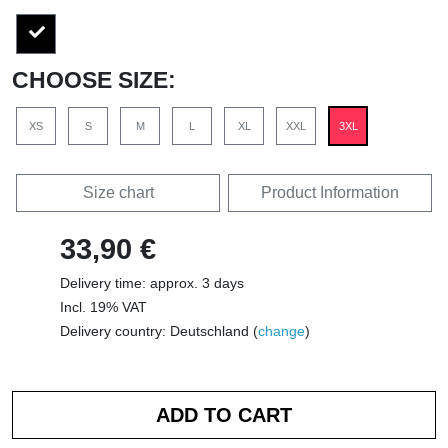
CHOOSE SIZE:
XS
S
M
L
XL
XXL
3XL
Size chart
Product Information
33,90 €
Delivery time: approx. 3 days
Incl. 19% VAT
Delivery country: Deutschland (
change
)