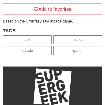
Add to favorites
Based on the Crrrrrrazy Taxi arcade game.
TAGS
taxi
crazy
arcade
game