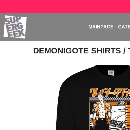
MAINPAGE
CAT
DEMONIGOTE SHIRTS
/