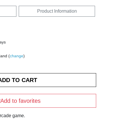
Product Information
days
land (
change
)
Add to favorites
arcade game.