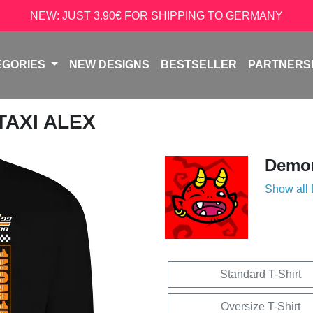
NEW: JUST 3.90€ FOR SHIPPING TO GERMANY
EGORIES
NEW DESIGNS
BESTSELLER
PARTNERS
 TAXI ALEX
Demon
Show all
Standard T-Shirt
Oversize T-Shirt