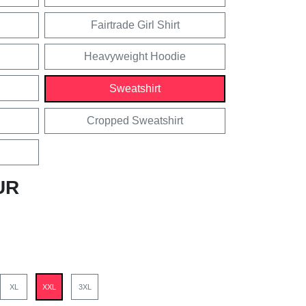
Fairtrade Girl Shirt
Heavyweight Hoodie
Sweatshirt
Cropped Sweatshirt
UR
XL
XXL
3XL