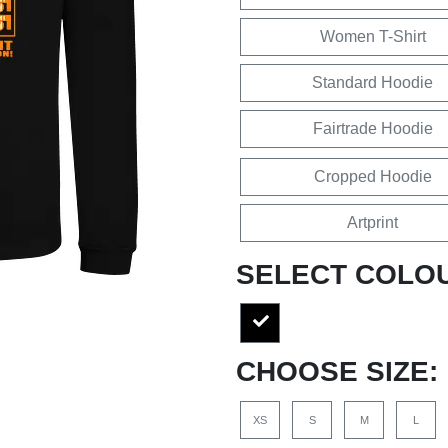
Women T-Shirt
Standard Hoodie
Fairtrade Hoodie
Cropped Hoodie
Artprint
SELECT COLO
CHOOSE SIZE:
XS
S
M
L