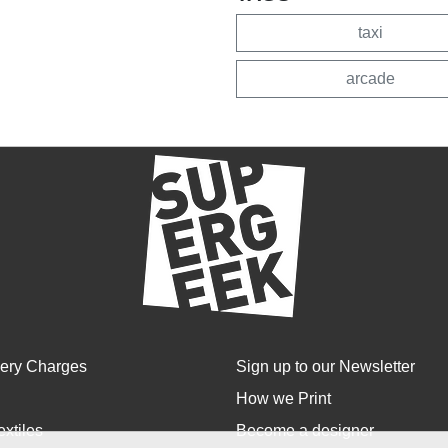
taxi
arcade
very Charges
Sign up to our Newsletter
How we Print
extiles
Become a designer