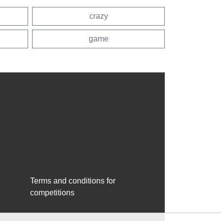
crazy
game
Terms and conditions for
competitions