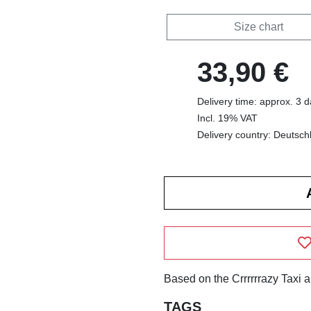
Size chart
33,90 €
Delivery time: approx. 3 
Incl. 19% VAT
Delivery country: Deutsch
Based on the Crrrrrrazy Taxi 
TAGS