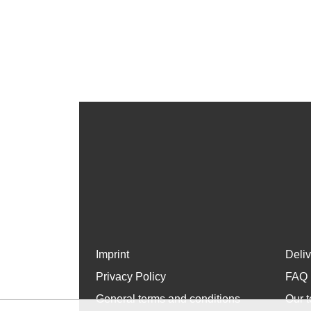
Imprint
Deli
Privacy Policy
FAQ
General terms and conditions
Our t