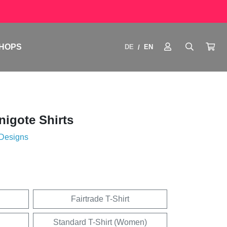
HOPS
DE
EN
/
igote Shirts
 Designs
Fairtrade T-Shirt
Standard T-Shirt (Women)