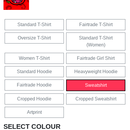
Standard T-Shirt
Fairtrade T-Shirt
Oversize T-Shirt
Standard T-Shirt
(Women)
Women T-Shirt
Fairtrade Girl Shirt
Standard Hoodie
Heavyweight Hoodie
Fairtrade Hoodie
Sweatshirt
Cropped Hoodie
Cropped Sweatshirt
Artprint
SELECT COLOUR