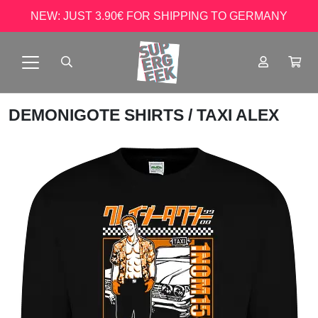
NEW: JUST 3.90€ FOR SHIPPING TO GERMANY
DEMONIGOTE SHIRTS
/ TAXI ALEX