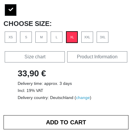
CHOOSE SIZE:
XS
S
M
L
XL
XXL
3XL
Size chart
Product Information
33,90 €
Delivery time: approx. 3 days
Incl. 19% VAT
Delivery country: Deutschland (
change
)