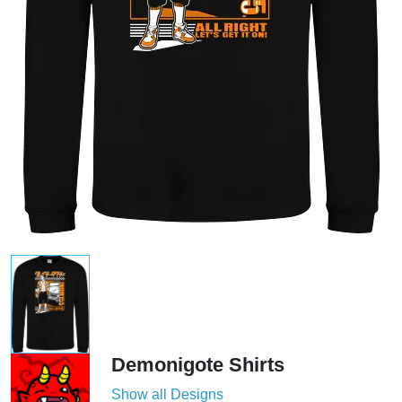
Demonigote Shirts
Show all Designs