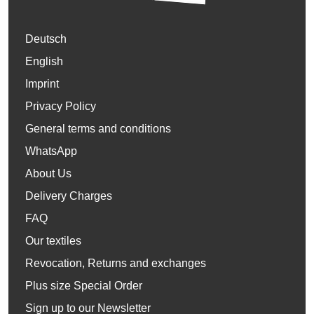
Deutsch
English
Imprint
Privacy Policy
General terms and conditions
WhatsApp
About Us
Delivery Charges
FAQ
Our textiles
Revocation, Returns and exchanges
Plus size Special Order
Sign up to our Newsletter