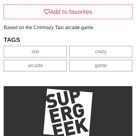
Add to favorites
Based on the Crrrrrrazy Taxi arcade game.
TAGS
taxi
crazy
arcade
game