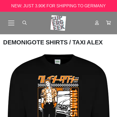
NEW: JUST 3.90€ FOR SHIPPING TO GERMANY
DEMONIGOTE SHIRTS
/ TAXI ALEX