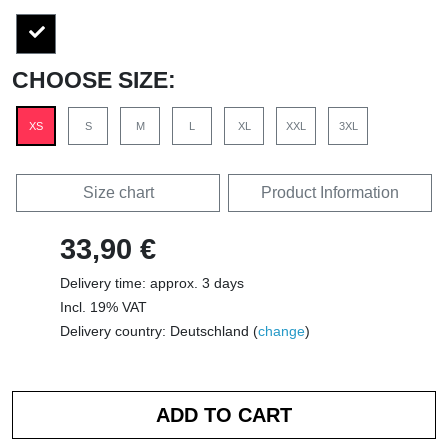
CHOOSE SIZE:
XS
S
M
L
XL
XXL
3XL
Size chart
Product Information
33,90 €
Delivery time: approx. 3 days
Incl. 19% VAT
Delivery country: Deutschland (
change
)