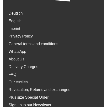
Deutsch
English
Imprint
Privacy Policy
General terms and conditions
WhatsApp
About Us
Delivery Charges
FAQ
Our textiles
Revocation, Returns and exchanges
Plus size Special Order
Sign up to our Newsletter