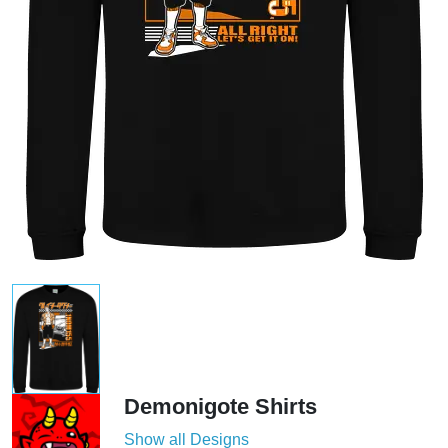
Demonigote Shirts
Show all Designs