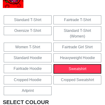
Standard T-Shirt
Fairtrade T-Shirt
Oversize T-Shirt
Standard T-Shirt
(Women)
Women T-Shirt
Fairtrade Girl Shirt
Standard Hoodie
Heavyweight Hoodie
Fairtrade Hoodie
Sweatshirt
Cropped Hoodie
Cropped Sweatshirt
Artprint
SELECT COLOUR