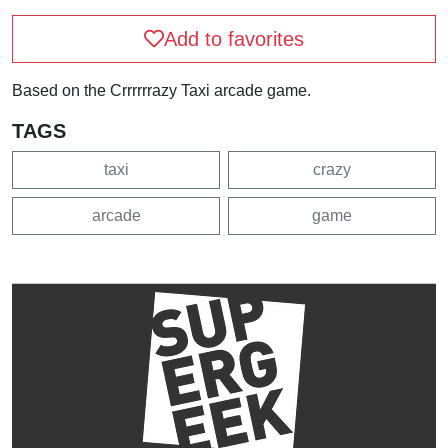
Add to favorites
Based on the Crrrrrrazy Taxi arcade game.
TAGS
taxi
crazy
arcade
game