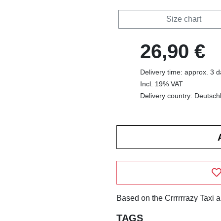
Size chart
26,90 €
Delivery time: approx. 3 
Incl. 19% VAT
Delivery country: Deutsch
Based on the Crrrrrrazy Taxi 
TAGS