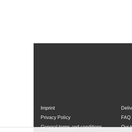
Imprint
Deli
Privacy Policy
FAQ
General terms and conditions
Our t