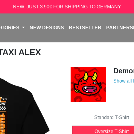
NEW: JUST 3.90€ FOR SHIPPING TO GERMANY
EGORIES
NEW DESIGNS
BESTSELLER
PARTNERS
 TAXI ALEX
Demon
Show all
Standard T-Shirt
Oversize T-Shirt