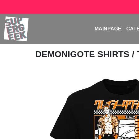
MAINPAGE
CAT
DEMONIGOTE SHIRTS
/