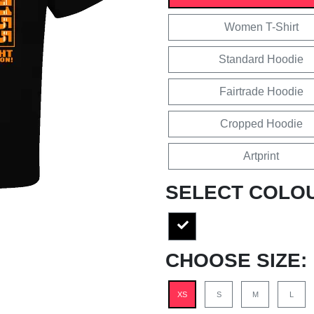
Women T-Shirt
Standard Hoodie
Fairtrade Hoodie
Cropped Hoodie
Artprint
SELECT COLO
CHOOSE SIZE:
XS
S
M
L