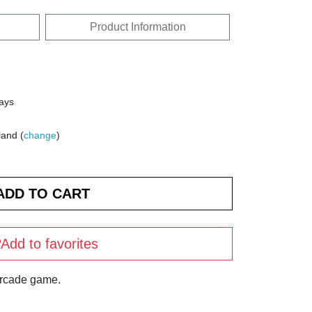
Product Information
days
land (
change
)
Add to favorites
arcade game.