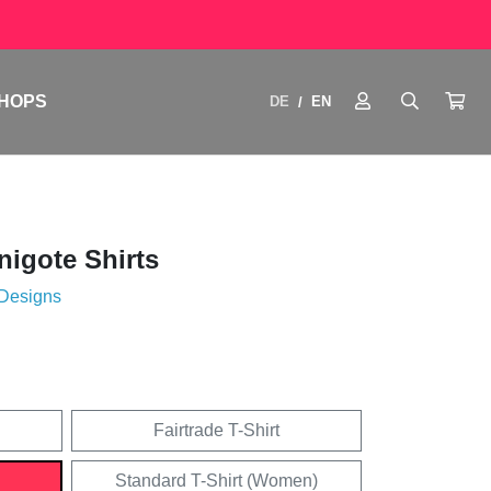
HOPS
DE
EN
/
igote Shirts
 Designs
Fairtrade T-Shirt
Standard T-Shirt (Women)