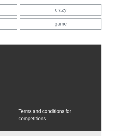
crazy
game
Terms and conditions for
competitions