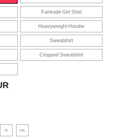
Fairtrade Girl Shirt
Heavyweight Hoodie
Sweatshirt
Cropped Sweatshirt
UR
XL
XXL