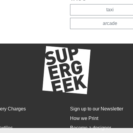
taxi
arcade
very Charges
Sign up to our Newsletter
How we Print
extiles
Become a designer