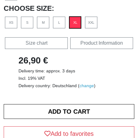
CHOOSE SIZE:
XS
S
M
L
XL
XXL
Size chart
Product Information
26,90 €
Delivery time: approx. 3 days
Incl. 19% VAT
Delivery country: Deutschland (
change
)
Add to favorites