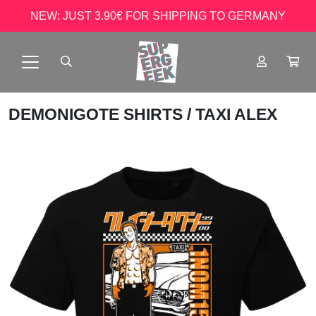
NEW: JUST 3.90€ FOR SHIPPING TO GERMANY
DEMONIGOTE SHIRTS
/ TAXI ALEX