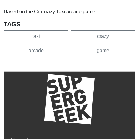
Based on the Crrrrrrazy Taxi arcade game.
TAGS
taxi
crazy
arcade
game