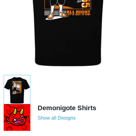
Demonigote Shirts
Show all Designs