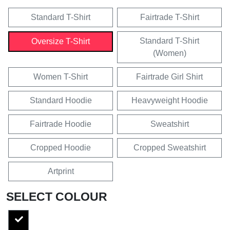
Standard T-Shirt
Fairtrade T-Shirt
Standard T-Shirt
Oversize T-Shirt
(Women)
Women T-Shirt
Fairtrade Girl Shirt
Standard Hoodie
Heavyweight Hoodie
Fairtrade Hoodie
Sweatshirt
Cropped Hoodie
Cropped Sweatshirt
Artprint
SELECT COLOUR