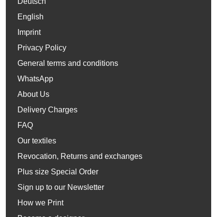
Deutsch
English
Imprint
Privacy Policy
General terms and conditions
WhatsApp
About Us
Delivery Charges
FAQ
Our textiles
Revocation, Returns and exchanges
Plus size Special Order
Sign up to our Newsletter
How we Print