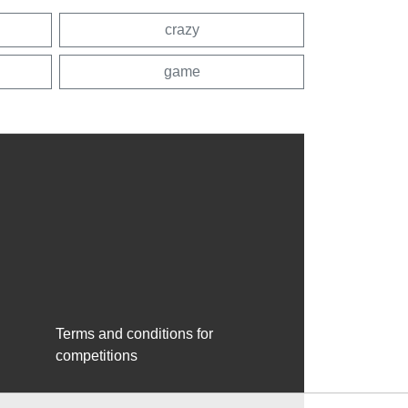
crazy
game
Terms and conditions for
competitions