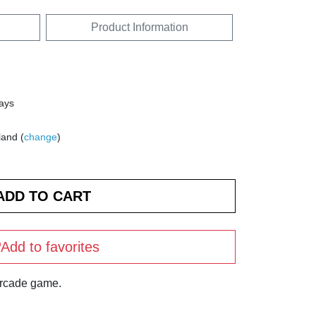
Product Information
days
land (
change
)
Add to favorites
arcade game.