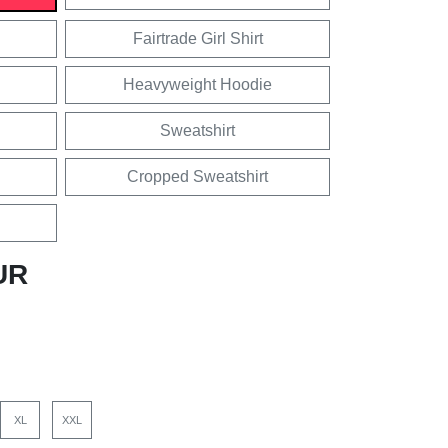
Fairtrade Girl Shirt
Heavyweight Hoodie
Sweatshirt
Cropped Sweatshirt
UR
XL
XXL