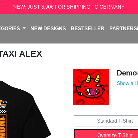
NEW: JUST 3.90€ FOR SHIPPING TO GERMANY
EGORIES
NEW DESIGNS
BESTSELLER
PARTNERS
 TAXI ALEX
Demon
Show all
Standard T-Shirt
Oversize T-Shirt