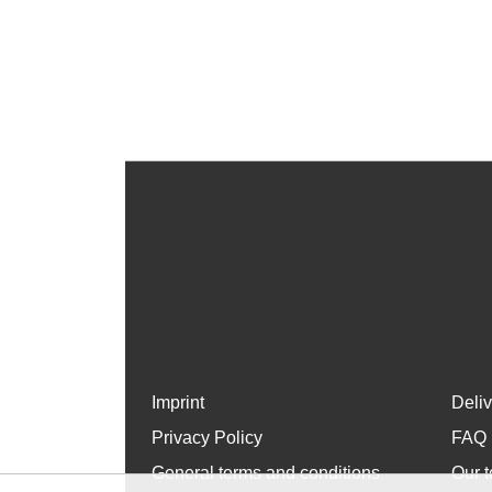
Imprint
Deli
Privacy Policy
FAQ
General terms and conditions
Our t