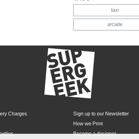
taxi
arcade
very Charges
Sign up to our Newsletter
How we Print
extiles
Become a designer