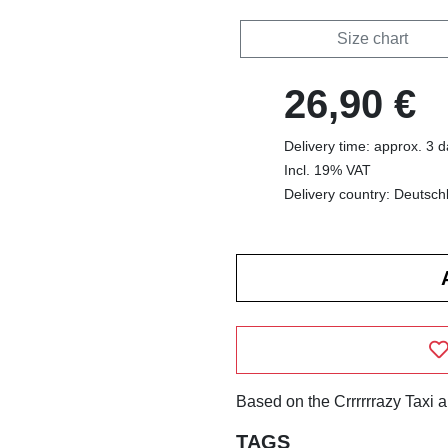
Size chart
26,90 €
Delivery time: approx. 3 
Incl. 19% VAT
Delivery country: Deutsch
Based on the Crrrrrrazy Taxi 
TAGS