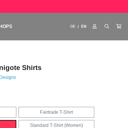
HOPS
DE
EN
/
igote Shirts
 Designs
Fairtrade T-Shirt
Standard T-Shirt (Women)