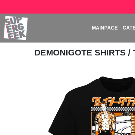
MAINPAGE
CAT
DEMONIGOTE SHIRTS
/