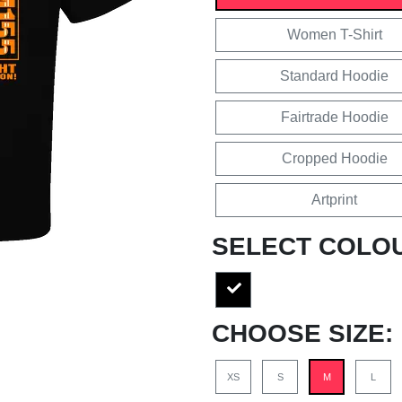
Women T-Shirt
Standard Hoodie
Fairtrade Hoodie
Cropped Hoodie
Artprint
SELECT COLO
CHOOSE SIZE:
XS
S
M
L