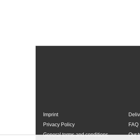
Imprint
Deli
Privacy Policy
FAQ
General terms and conditions
Our t