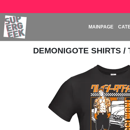
MAINPAGE
CAT
DEMONIGOTE SHIRTS
/