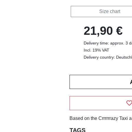
Size chart
21,90 €
Delivery time: approx. 3 
Incl. 19% VAT
Delivery country: Deutsch
Based on the Crrrrrrazy Taxi 
TAGS