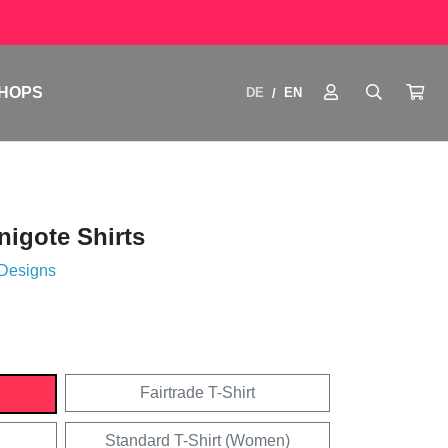
HOPS
DE
EN
/
igote Shirts
 Designs
Fairtrade T-Shirt
Standard T-Shirt (Women)