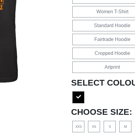
Women T-Shirt
Standard Hoodie
Fairtrade Hoodie
Cropped Hoodie
Artprint
SELECT COLO
CHOOSE SIZE:
XXS
XS
S
M