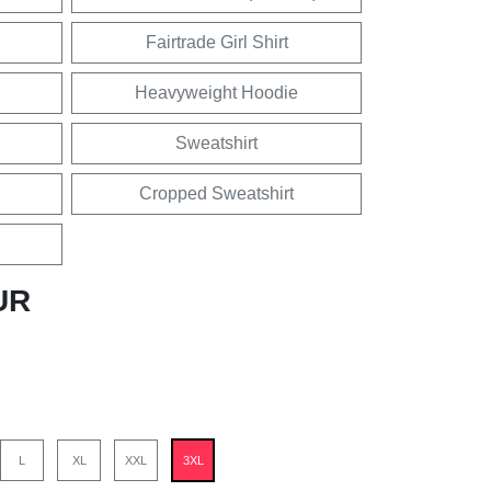
Fairtrade Girl Shirt
Heavyweight Hoodie
Sweatshirt
Cropped Sweatshirt
UR
L
XL
XXL
3XL