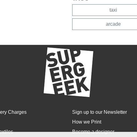
taxi
arcade
very Charges
Sign up to our Newsletter
How we Print
extiles
Become a designer