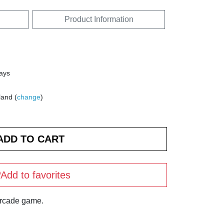
Product Information
days
land (
change
)
Add to favorites
arcade game.