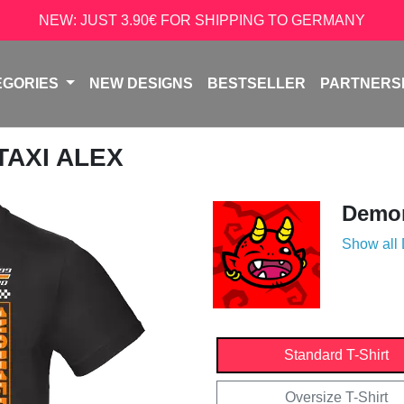
NEW: JUST 3.90€ FOR SHIPPING TO GERMANY
EGORIES
NEW DESIGNS
BESTSELLER
PARTNERS
 TAXI ALEX
Demon
Show all
Standard T-Shirt
Oversize T-Shirt