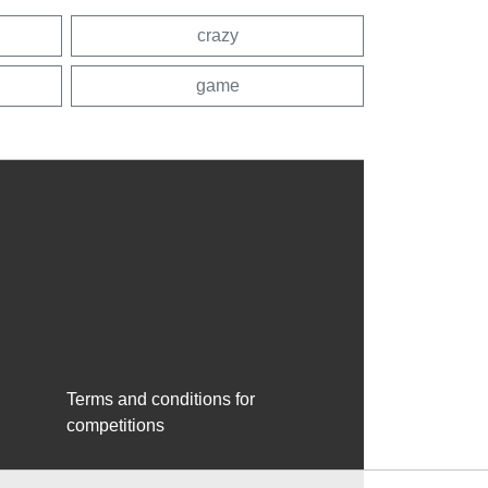
crazy
game
Terms and conditions for
competitions