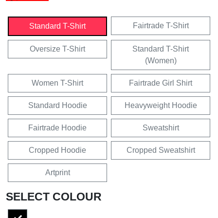
Fairtrade T-Shirt
Standard T-Shirt
Oversize T-Shirt
Standard T-Shirt
(Women)
Women T-Shirt
Fairtrade Girl Shirt
Standard Hoodie
Heavyweight Hoodie
Fairtrade Hoodie
Sweatshirt
Cropped Hoodie
Cropped Sweatshirt
Artprint
SELECT COLOUR