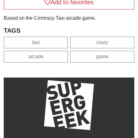
Add to favorites
Based on the Crrrrrrazy Taxi arcade game.
TAGS
taxi
crazy
arcade
game