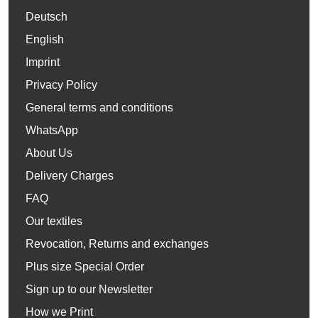
Deutsch
English
Imprint
Privacy Policy
General terms and conditions
WhatsApp
About Us
Delivery Charges
FAQ
Our textiles
Revocation, Returns and exchanges
Plus size Special Order
Sign up to our Newsletter
How we Print