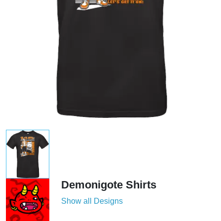
Demonigote Shirts
Show all Designs