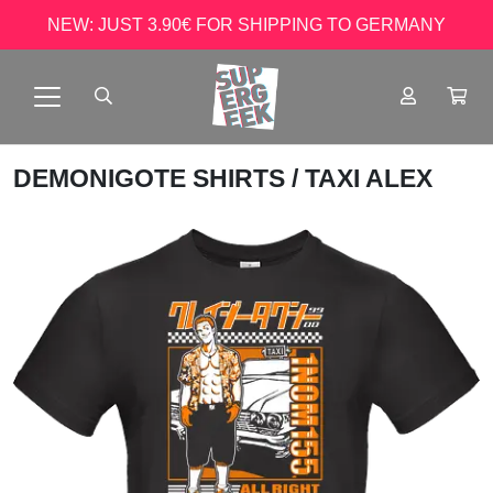
NEW: JUST 3.90€ FOR SHIPPING TO GERMANY
DEMONIGOTE SHIRTS
/ TAXI ALEX