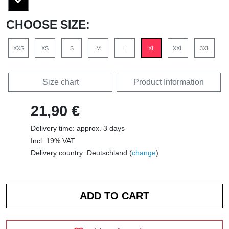
CHOOSE SIZE:
XXS
XS
S
M
L
XL
XXL
3XL
Size chart
Product Information
21,90 €
Delivery time: approx. 3 days
Incl. 19% VAT
Delivery country: Deutschland (
change
)