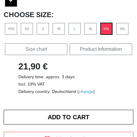
CHOOSE SIZE:
XXS
XS
S
M
L
XL
XXL
3XL
Size chart
Product Information
21,90 €
Delivery time: approx. 3 days
Incl. 19% VAT
Delivery country: Deutschland (
change
)