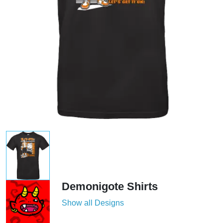
Demonigote Shirts
Show all Designs