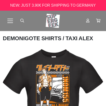
NEW: JUST 3.90€ FOR SHIPPING TO GERMANY
DEMONIGOTE SHIRTS
/ TAXI ALEX