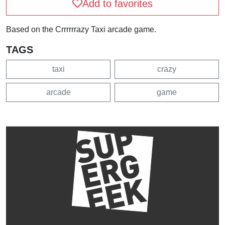
Add to favorites
Based on the Crrrrrrazy Taxi arcade game.
TAGS
taxi
crazy
arcade
game