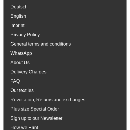
Deutsch
English
Imprint
Privacy Policy
General terms and conditions
WhatsApp
About Us
Delivery Charges
FAQ
Our textiles
Revocation, Returns and exchanges
Plus size Special Order
Sign up to our Newsletter
How we Print