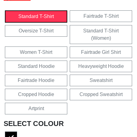
Fairtrade T-Shirt
Standard T-Shirt
Oversize T-Shirt
Standard T-Shirt
(Women)
Women T-Shirt
Fairtrade Girl Shirt
Standard Hoodie
Heavyweight Hoodie
Fairtrade Hoodie
Sweatshirt
Cropped Hoodie
Cropped Sweatshirt
Artprint
SELECT COLOUR