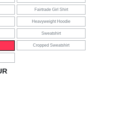
Fairtrade Girl Shirt
Heavyweight Hoodie
Sweatshirt
Cropped Sweatshirt
UR