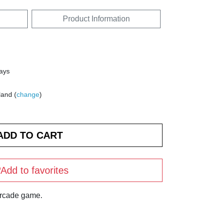
Product Information
days
land (
change
)
Add to favorites
arcade game.