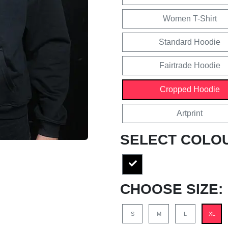
Women T-Shirt
Standard Hoodie
Fairtrade Hoodie
Cropped Hoodie
Artprint
SELECT COLO
CHOOSE SIZE:
S
M
L
XL