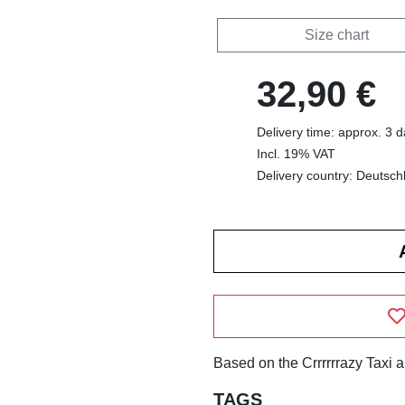
Size chart
32,90 €
Delivery time: approx. 3 
Incl. 19% VAT
Delivery country: Deutsch
Based on the Crrrrrrazy Taxi 
TAGS