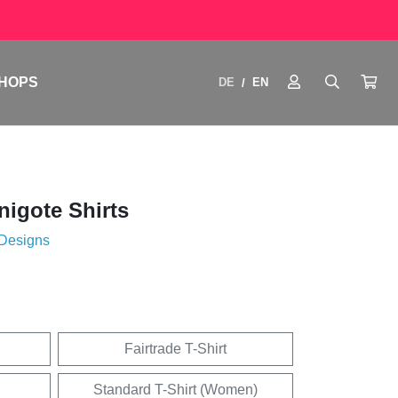
HOPS
DE
EN
/
igote Shirts
 Designs
Fairtrade T-Shirt
Standard T-Shirt (Women)