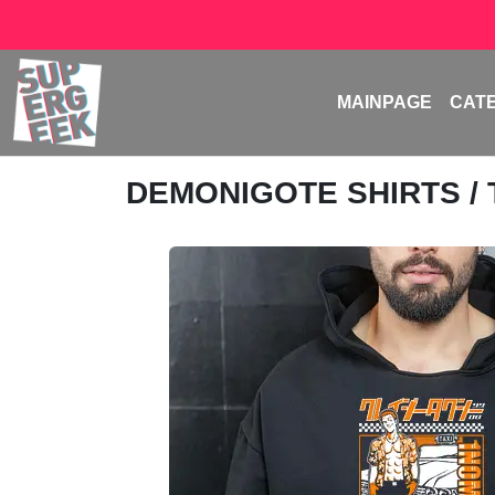
MAINPAGE
CAT
DEMONIGOTE SHIRTS
/