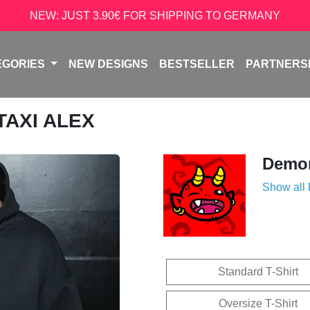
NEW: JUST 3.90€ FOR SHIPPING TO GERMANY
EGORIES
NEW DESIGNS
BESTSELLER
PARTNERS
 TAXI ALEX
Demon
Show all
Standard T-Shirt
Oversize T-Shirt