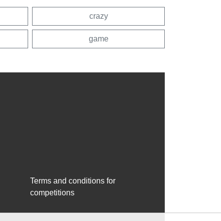
crazy
game
Terms and conditions for
competitions