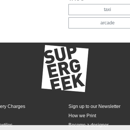
taxi
arcade
very Charges
Sign up to our Newsletter
How we Print
extiles
Become a designer