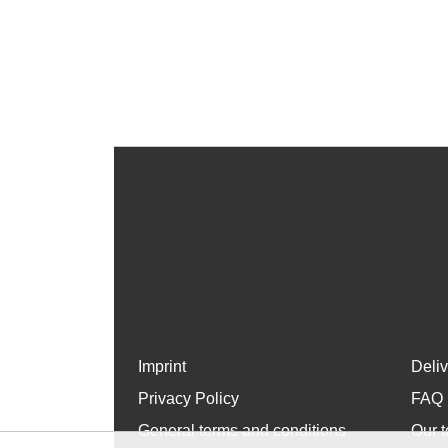
Imprint
Deli
Privacy Policy
FAQ
General terms and conditions
Our t