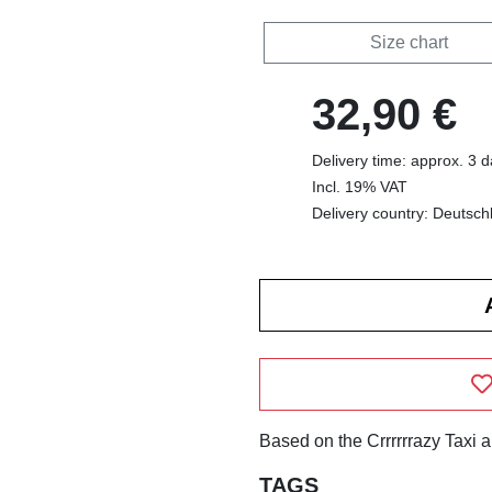
Size chart
32,90 €
Delivery time: approx. 3 
Incl. 19% VAT
Delivery country: Deutsch
Based on the Crrrrrrazy Taxi 
TAGS