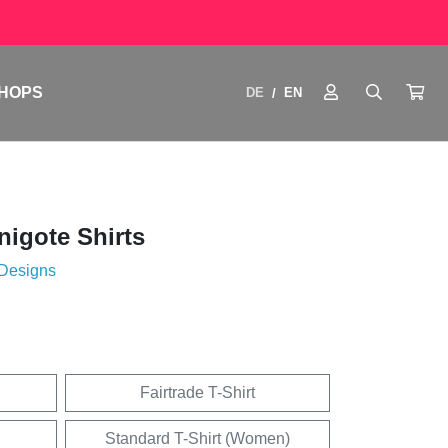
HOPS
DE
EN
/
igote Shirts
 Designs
Fairtrade T-Shirt
Standard T-Shirt (Women)