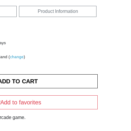
Product Information
days
land (
change
)
Add to favorites
arcade game.