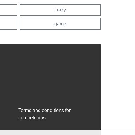
crazy
game
Terms and conditions for
competitions