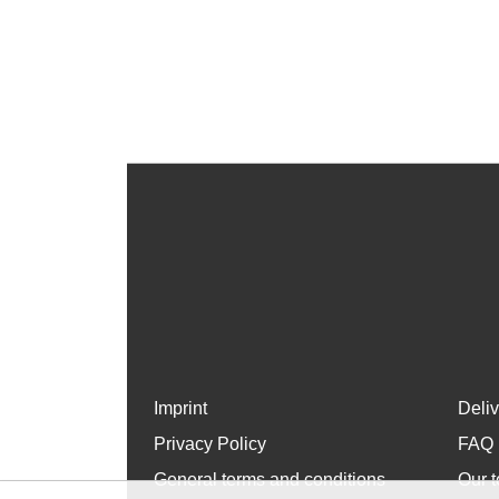
Imprint
Deli
Privacy Policy
FAQ
General terms and conditions
Our t