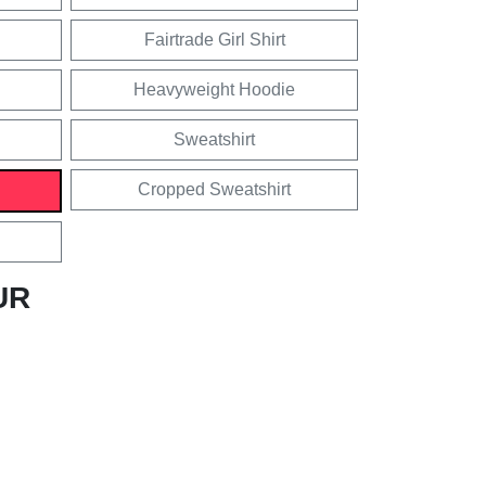
Fairtrade Girl Shirt
Heavyweight Hoodie
Sweatshirt
Cropped Sweatshirt
UR