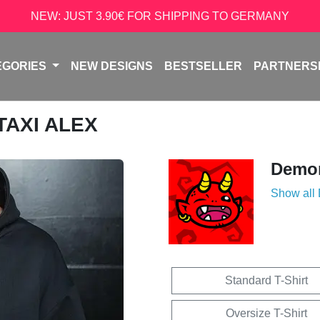
NEW: JUST 3.90€ FOR SHIPPING TO GERMANY
EGORIES
NEW DESIGNS
BESTSELLER
PARTNERS
 TAXI ALEX
Demon
Show all
Standard T-Shirt
Oversize T-Shirt