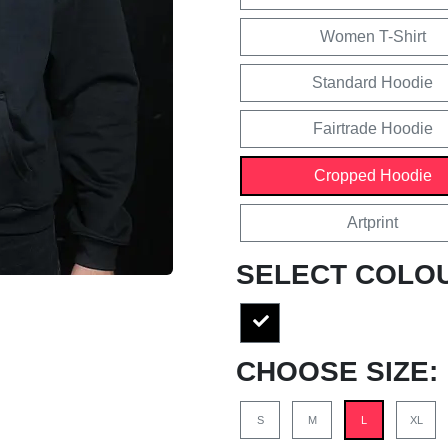
Women T-Shirt
Standard Hoodie
Fairtrade Hoodie
Cropped Hoodie
Artprint
SELECT COLO
CHOOSE SIZE:
S
M
L
XL