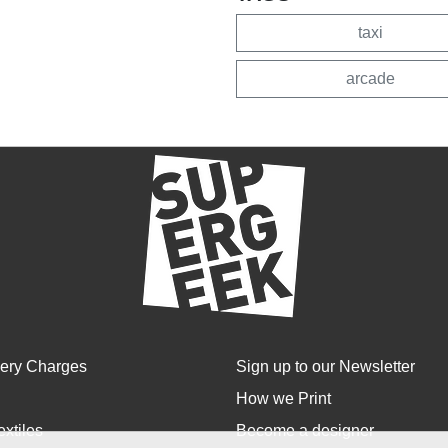
taxi
arcade
very Charges
Sign up to our Newsletter
How we Print
extiles
Become a designer