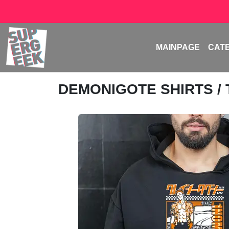
MAINPAGE
CAT
DEMONIGOTE SHIRTS
/