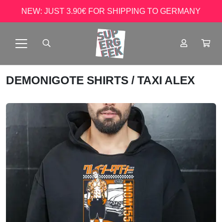
NEW: JUST 3.90€ FOR SHIPPING TO GERMANY
DEMONIGOTE SHIRTS
/ TAXI ALEX