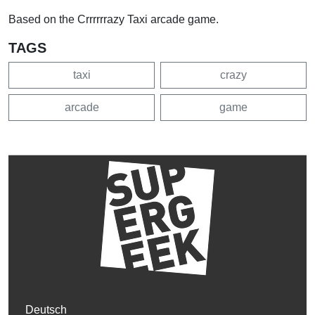
Based on the Crrrrrrazy Taxi arcade game.
TAGS
taxi
crazy
arcade
game
Deutsch