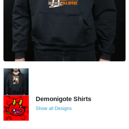
Demonigote Shirts
Show all Designs