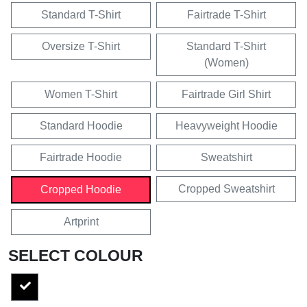
Standard T-Shirt
Fairtrade T-Shirt
Oversize T-Shirt
Standard T-Shirt
(Women)
Women T-Shirt
Fairtrade Girl Shirt
Standard Hoodie
Heavyweight Hoodie
Fairtrade Hoodie
Sweatshirt
Cropped Sweatshirt
Cropped Hoodie
Artprint
SELECT COLOUR