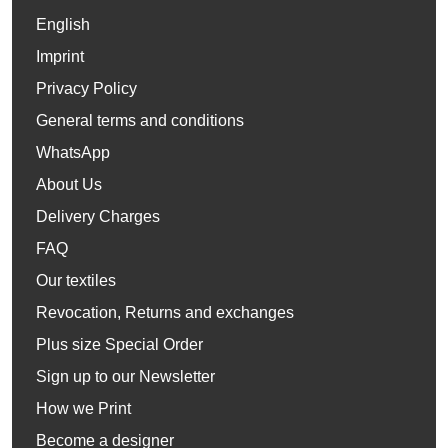
English
Imprint
Privacy Policy
General terms and conditions
WhatsApp
About Us
Delivery Charges
FAQ
Our textiles
Revocation, Returns and exchanges
Plus size Special Order
Sign up to our Newsletter
How we Print
Become a designer