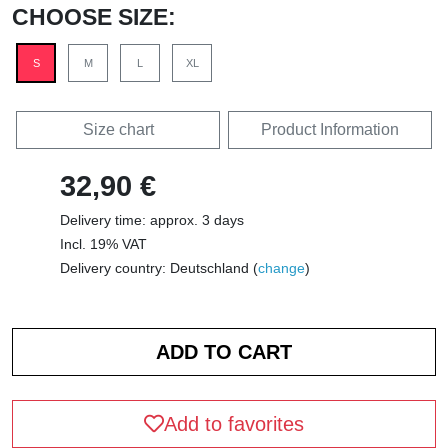
CHOOSE SIZE:
S
M
L
XL
Size chart
Product Information
32,90 €
Delivery time: approx. 3 days
Incl. 19% VAT
Delivery country: Deutschland (
change
)
Add to favorites