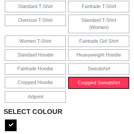
Standard T-Shirt
Fairtrade T-Shirt
Oversize T-Shirt
Standard T-Shirt
(Women)
Women T-Shirt
Fairtrade Girl Shirt
Standard Hoodie
Heavyweight Hoodie
Fairtrade Hoodie
Sweatshirt
Cropped Hoodie
Cropped Sweatshirt
Artprint
SELECT COLOUR