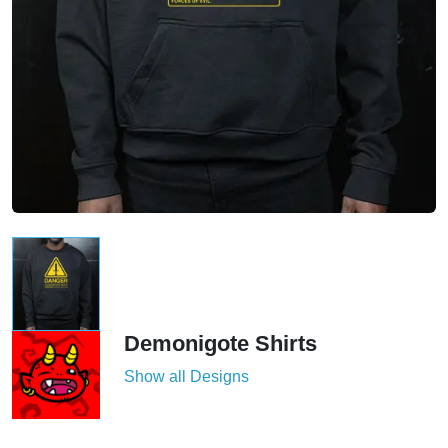
Demonigote Shirts
Show all Designs