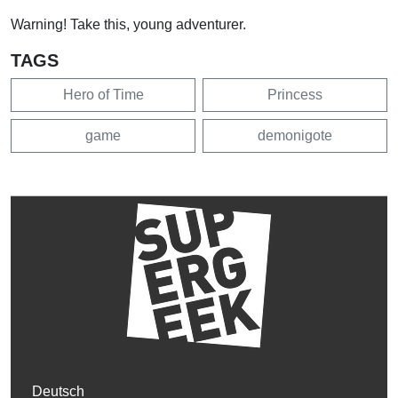
Warning! Take this, young adventurer.
TAGS
Hero of Time
Princess
game
demonigote
Deutsch