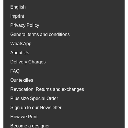
English
Imprint
Privacy Policy
General terms and conditions
WhatsApp
About Us
Delivery Charges
FAQ
Our textiles
Revocation, Returns and exchanges
Plus size Special Order
Sign up to our Newsletter
How we Print
Become a designer