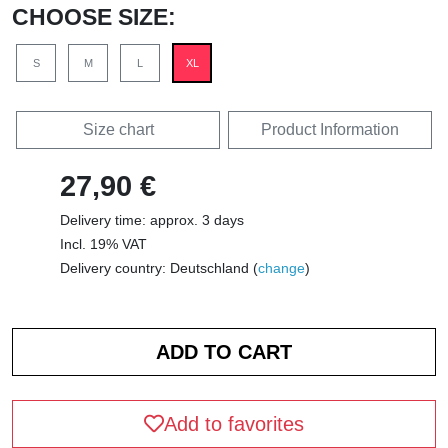
CHOOSE SIZE:
S
M
L
XL
Size chart
Product Information
27,90 €
Delivery time: approx. 3 days
Incl. 19% VAT
Delivery country: Deutschland (
change
)
Add to favorites