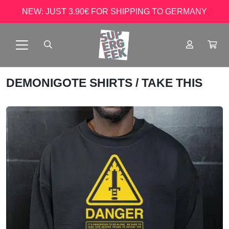
NEW: JUST 3.90€ FOR SHIPPING TO GERMANY
DEMONIGOTE SHIRTS
/ TAKE THIS