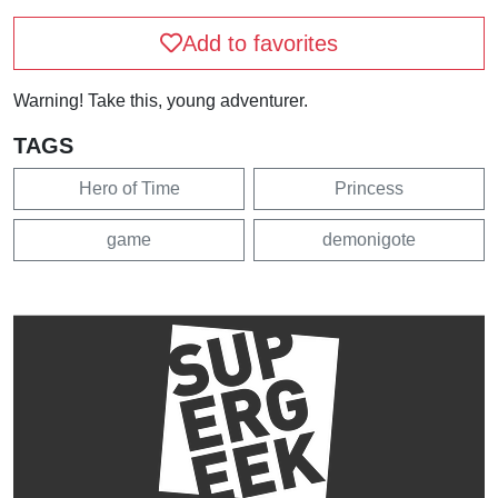
Add to favorites
Warning! Take this, young adventurer.
TAGS
Hero of Time
Princess
game
demonigote