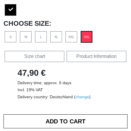
CHOOSE SIZE:
S
M
L
XL
XXL
3XL
Size chart
Product Information
47,90 €
Delivery time: approx. 6 days
Incl. 19% VAT
Delivery country: Deutschland (
change
)