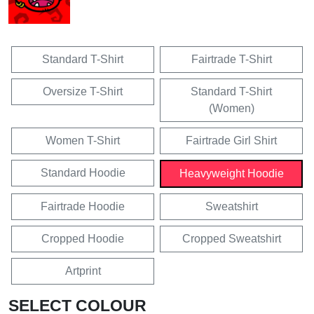
Standard T-Shirt
Fairtrade T-Shirt
Oversize T-Shirt
Standard T-Shirt
(Women)
Women T-Shirt
Fairtrade Girl Shirt
Standard Hoodie
Heavyweight Hoodie
Fairtrade Hoodie
Sweatshirt
Cropped Hoodie
Cropped Sweatshirt
Artprint
SELECT COLOUR