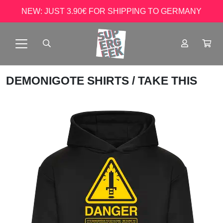
NEW: JUST 3.90€ FOR SHIPPING TO GERMANY
DEMONIGOTE SHIRTS
/ TAKE THIS