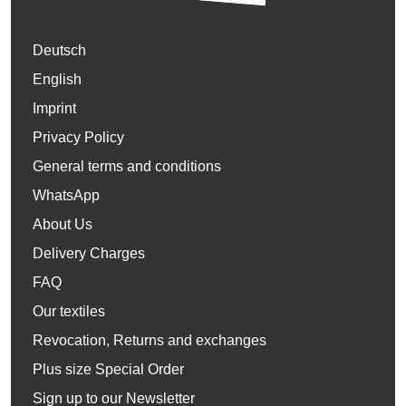
Deutsch
English
Imprint
Privacy Policy
General terms and conditions
WhatsApp
About Us
Delivery Charges
FAQ
Our textiles
Revocation, Returns and exchanges
Plus size Special Order
Sign up to our Newsletter