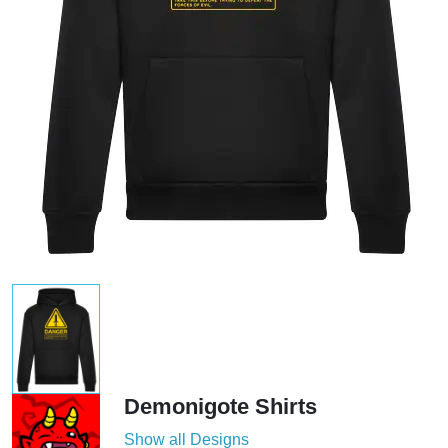
Demonigote Shirts
Show all Designs