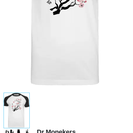
Dr.Monekers