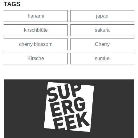
TAGS
hanami
japan
kirschblüte
sakura
cherry blossom
Cherry
Kirsche
sumi-e