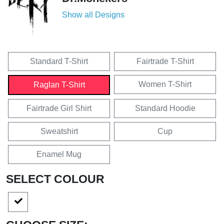
Show all Designs
Standard T-Shirt
Fairtrade T-Shirt
Women T-Shirt
Raglan T-Shirt
Fairtrade Girl Shirt
Standard Hoodie
Sweatshirt
Cup
Enamel Mug
SELECT COLOUR