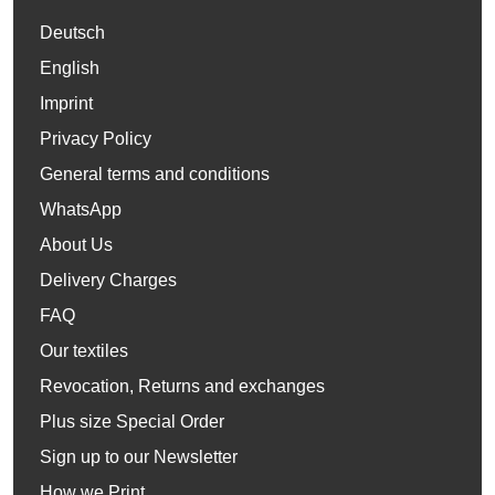
Deutsch
English
Imprint
Privacy Policy
General terms and conditions
WhatsApp
About Us
Delivery Charges
FAQ
Our textiles
Revocation, Returns and exchanges
Plus size Special Order
Sign up to our Newsletter
How we Print