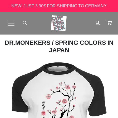
NEW: JUST 3.90€ FOR SHIPPING TO GERMANY
DR.MONEKERS
/ SPRING COLORS IN
JAPAN