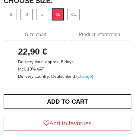
CHOOSE SIZE:
S
M
L
XL
XXL
Size chart
Product Information
22,90 €
Delivery time: approx. 8 days
Incl. 19% VAT
Delivery country: Deutschland (
change
)
Add to favorites