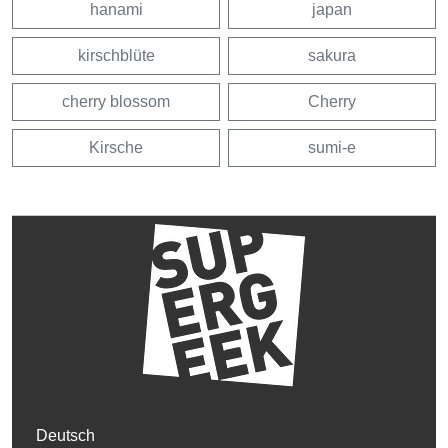
hanami
japan
kirschblüte
sakura
cherry blossom
Cherry
Kirsche
sumi-e
Deutsch