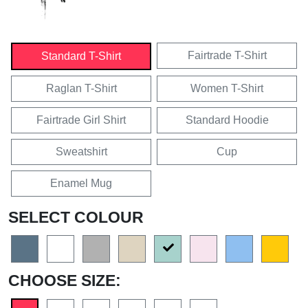
Fairtrade T-Shirt
Standard T-Shirt
Raglan T-Shirt
Women T-Shirt
Fairtrade Girl Shirt
Standard Hoodie
Sweatshirt
Cup
Enamel Mug
SELECT COLOUR
CHOOSE SIZE: