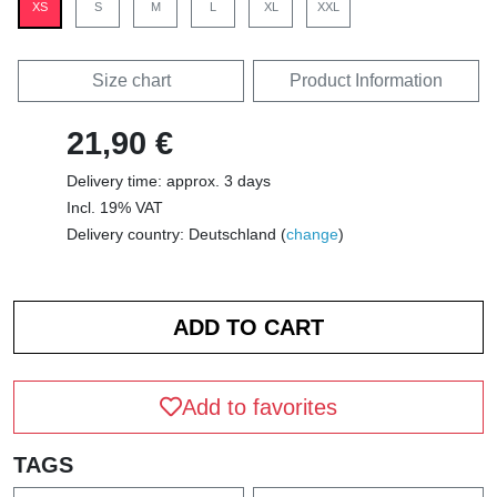
XS
S
M
L
XL
XXL
Size chart
Product Information
21,90 €
Delivery time: approx. 3 days
Incl. 19% VAT
Delivery country: Deutschland (
change
)
Add to favorites
TAGS