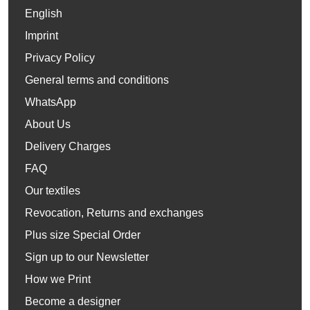
English
Imprint
Privacy Policy
General terms and conditions
WhatsApp
About Us
Delivery Charges
FAQ
Our textiles
Revocation, Returns and exchanges
Plus size Special Order
Sign up to our Newsletter
How we Print
Become a designer