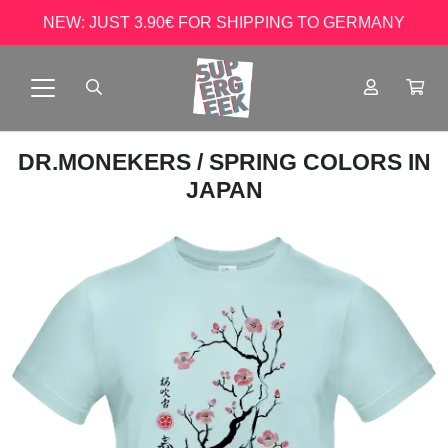
NEW: JUST 3.90€ FOR SHIPPING TO GERMANY
DR.MONEKERS
/ SPRING COLORS IN
JAPAN