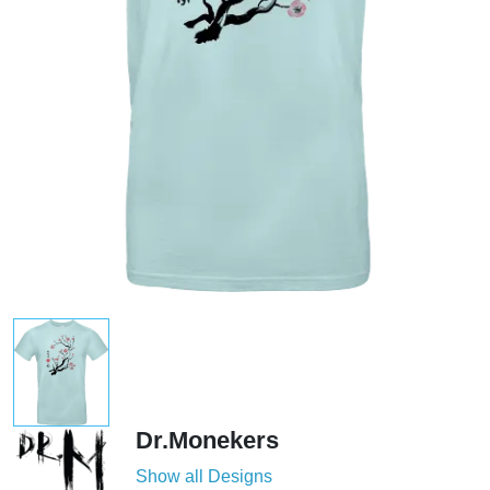
Dr.Monekers
Show all Designs