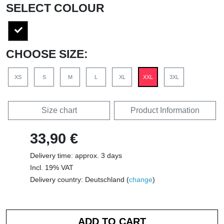
SELECT COLOUR
CHOOSE SIZE:
XS
S
M
L
XL
XXL
3XL
Size chart
Product Information
33,90 €
Delivery time: approx. 3 days
Incl. 19% VAT
Delivery country: Deutschland (
change
)