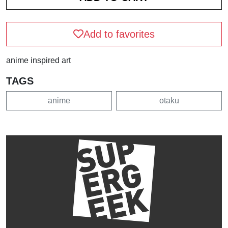
Add to favorites
anime inspired art
TAGS
anime
otaku