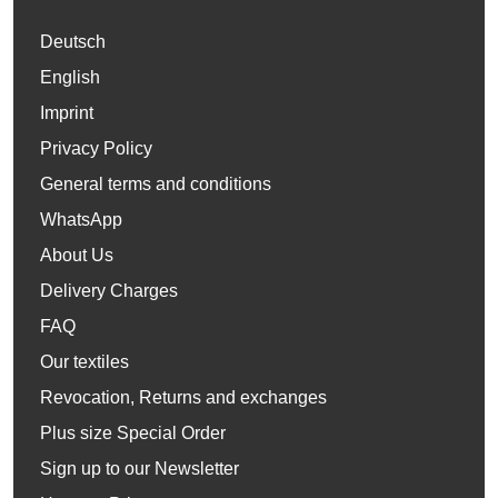
Deutsch
English
Imprint
Privacy Policy
General terms and conditions
WhatsApp
About Us
Delivery Charges
FAQ
Our textiles
Revocation, Returns and exchanges
Plus size Special Order
Sign up to our Newsletter