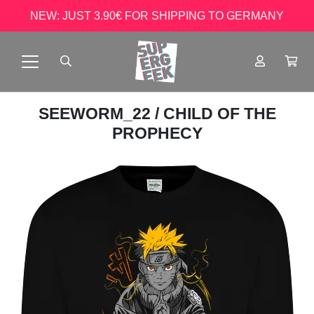
NEW: JUST 3.90€ FOR SHIPPING TO GERMANY
SEEWORM_22
/ CHILD OF THE
PROPHECY