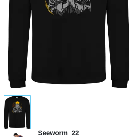
Seeworm_22