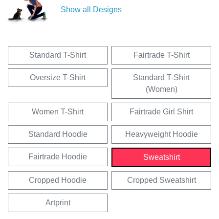
Show all Designs
Standard T-Shirt
Fairtrade T-Shirt
Oversize T-Shirt
Standard T-Shirt
(Women)
Women T-Shirt
Fairtrade Girl Shirt
Standard Hoodie
Heavyweight Hoodie
Fairtrade Hoodie
Sweatshirt
Cropped Hoodie
Cropped Sweatshirt
Artprint