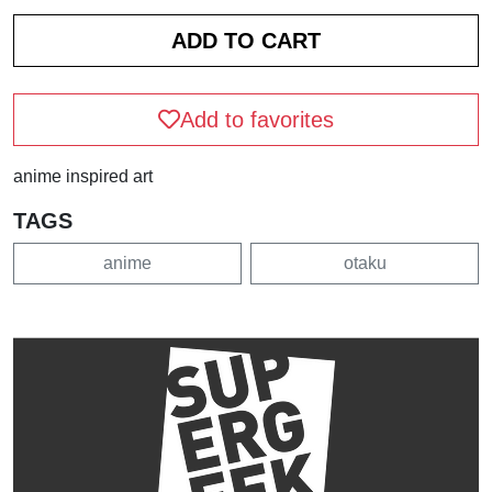
Add to favorites
anime inspired art
TAGS
anime
otaku