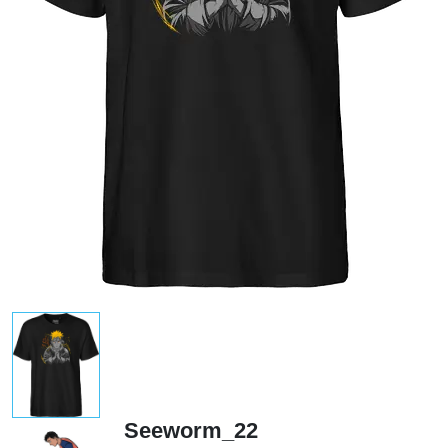
Seeworm_22