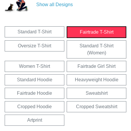
Show all Designs
Standard T-Shirt
Fairtrade T-Shirt
Oversize T-Shirt
Standard T-Shirt
(Women)
Women T-Shirt
Fairtrade Girl Shirt
Standard Hoodie
Heavyweight Hoodie
Fairtrade Hoodie
Sweatshirt
Cropped Hoodie
Cropped Sweatshirt
Artprint