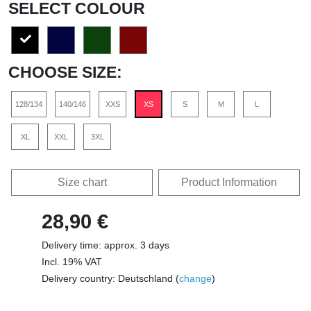
SELECT COLOUR
CHOOSE SIZE:
128/134
140/146
XXS
XS
S
M
L
XL
XXL
3XL
Size chart
Product Information
28,90 €
Delivery time: approx. 3 days
Incl. 19% VAT
Delivery country: Deutschland (
change
)