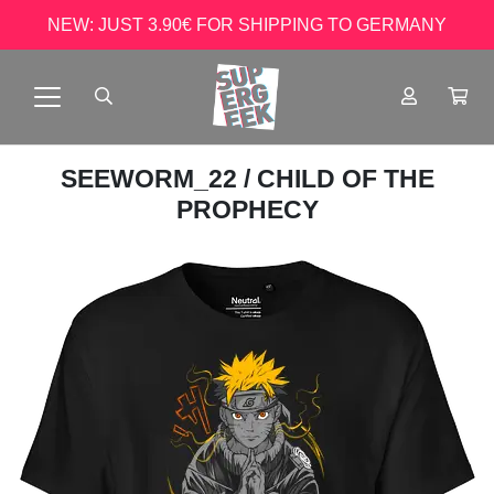
NEW: JUST 3.90€ FOR SHIPPING TO GERMANY
SEEWORM_22
/ CHILD OF THE
PROPHECY