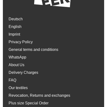
Deutsch
English
Imprint
Privacy Policy
General terms and conditions
WhatsApp
About Us
Delivery Charges
FAQ
Our textiles
Revocation, Returns and exchanges
Plus size Special Order