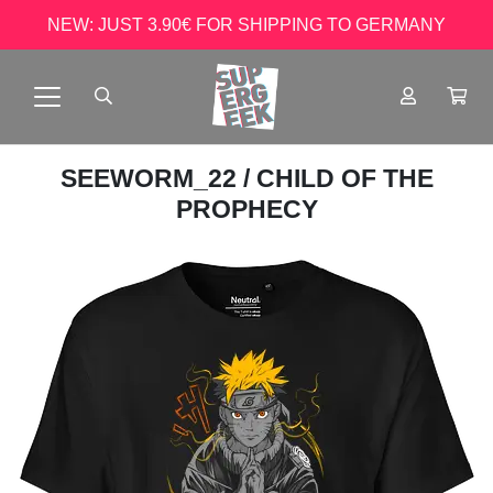
NEW: JUST 3.90€ FOR SHIPPING TO GERMANY
SEEWORM_22
/ CHILD OF THE
PROPHECY