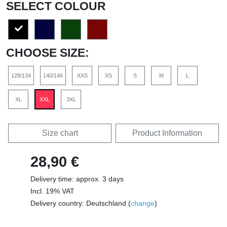
SELECT COLOUR
CHOOSE SIZE:
128/134
140/146
XXS
XS
S
M
L
XL
XXL
3XL
Size chart
Product Information
28,90 €
Delivery time: approx. 3 days
Incl. 19% VAT
Delivery country: Deutschland (
change
)