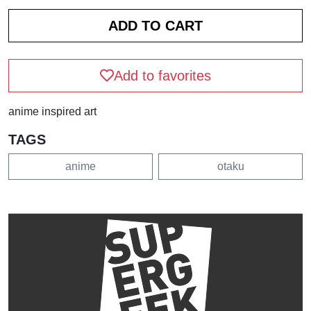
Add to favorites
anime inspired art
TAGS
anime
otaku