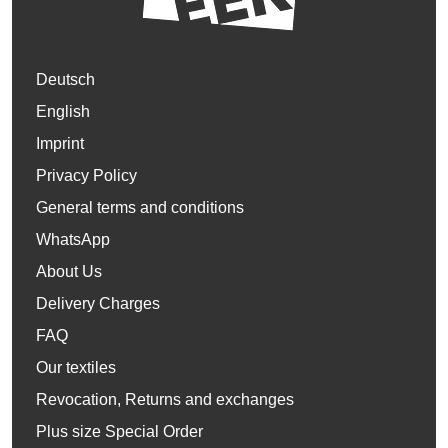
Deutsch
English
Imprint
Privacy Policy
General terms and conditions
WhatsApp
About Us
Delivery Charges
FAQ
Our textiles
Revocation, Returns and exchanges
Plus size Special Order