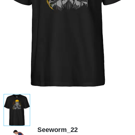
Seeworm_22