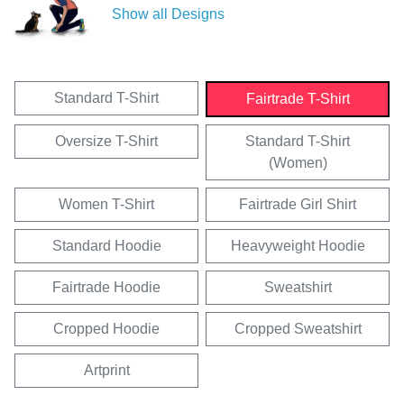
Show all Designs
Standard T-Shirt
Fairtrade T-Shirt
Oversize T-Shirt
Standard T-Shirt
(Women)
Women T-Shirt
Fairtrade Girl Shirt
Standard Hoodie
Heavyweight Hoodie
Fairtrade Hoodie
Sweatshirt
Cropped Hoodie
Cropped Sweatshirt
Artprint