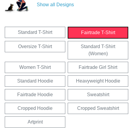
Show all Designs
Standard T-Shirt
Fairtrade T-Shirt
Oversize T-Shirt
Standard T-Shirt
(Women)
Women T-Shirt
Fairtrade Girl Shirt
Standard Hoodie
Heavyweight Hoodie
Fairtrade Hoodie
Sweatshirt
Cropped Hoodie
Cropped Sweatshirt
Artprint