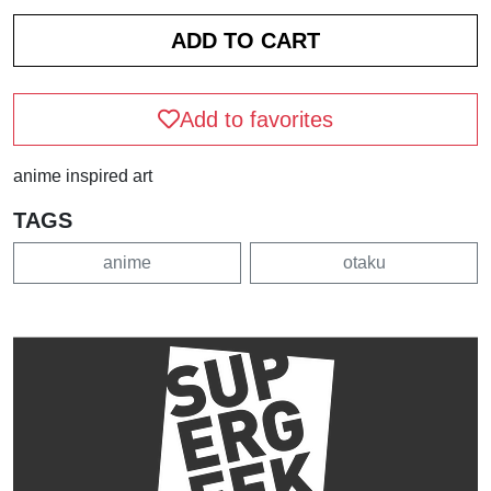
Add to favorites
anime inspired art
TAGS
anime
otaku