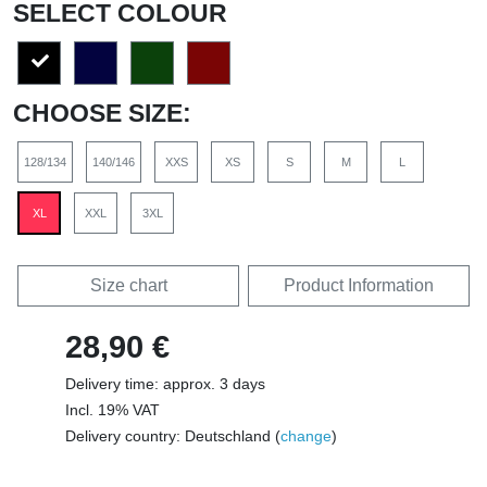
SELECT COLOUR
CHOOSE SIZE:
128/134
140/146
XXS
XS
S
M
L
XL
XXL
3XL
Size chart
Product Information
28,90 €
Delivery time: approx. 3 days
Incl. 19% VAT
Delivery country: Deutschland (
change
)