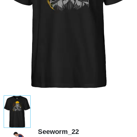
Seeworm_22