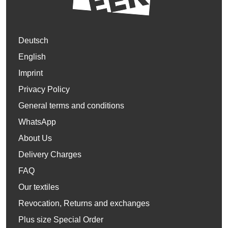
Deutsch
English
Imprint
Privacy Policy
General terms and conditions
WhatsApp
About Us
Delivery Charges
FAQ
Our textiles
Revocation, Returns and exchanges
Plus size Special Order