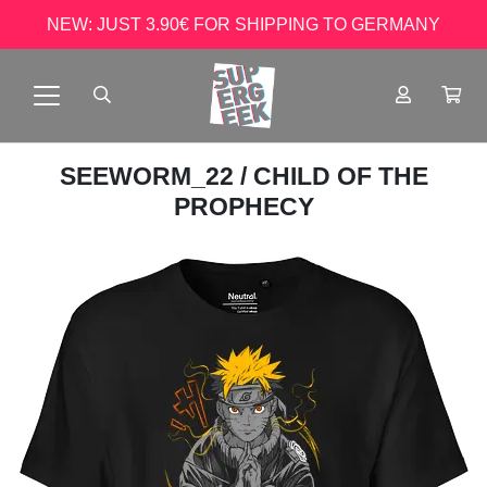
NEW: JUST 3.90€ FOR SHIPPING TO GERMANY
SEEWORM_22
/ CHILD OF THE
PROPHECY