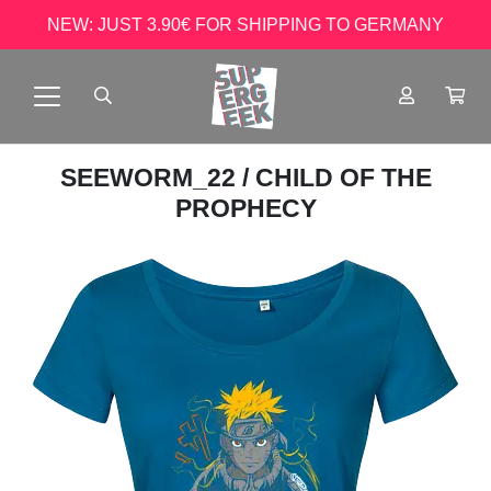
NEW: JUST 3.90€ FOR SHIPPING TO GERMANY
SEEWORM_22
/ CHILD OF THE
PROPHECY