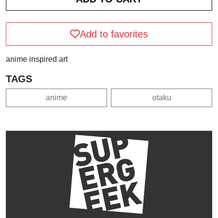
Add to favorites
anime inspired art
TAGS
anime
otaku