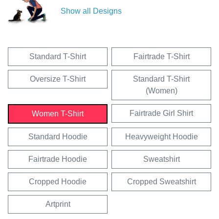
Show all Designs
Standard T-Shirt
Fairtrade T-Shirt
Oversize T-Shirt
Standard T-Shirt
(Women)
Fairtrade Girl Shirt
Women T-Shirt
Standard Hoodie
Heavyweight Hoodie
Fairtrade Hoodie
Sweatshirt
Cropped Hoodie
Cropped Sweatshirt
Artprint