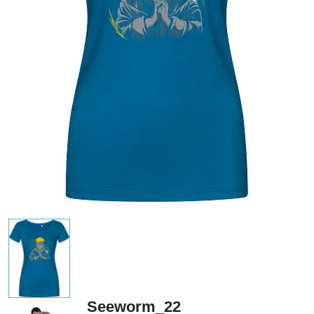
Seeworm_22