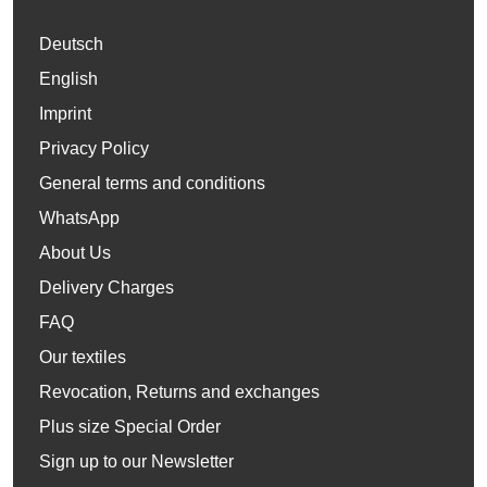
Deutsch
English
Imprint
Privacy Policy
General terms and conditions
WhatsApp
About Us
Delivery Charges
FAQ
Our textiles
Revocation, Returns and exchanges
Plus size Special Order
Sign up to our Newsletter