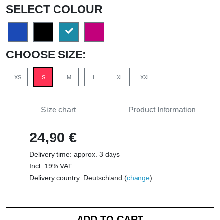
SELECT COLOUR
CHOOSE SIZE:
XS
S
M
L
XL
XXL
Size chart
Product Information
24,90 €
Delivery time: approx. 3 days
Incl. 19% VAT
Delivery country: Deutschland (
change
)